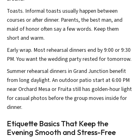
Toasts. Informal toasts usually happen between
courses or after dinner. Parents, the best man, and
maid of honor often say a few words. Keep them
short and warm.
Early wrap. Most rehearsal dinners end by 9:00 or 9:30
PM. You want the wedding party rested for tomorrow.
Summer rehearsal dinners in Grand Junction benefit
from long daylight. An outdoor patio start at 6:00 PM
near Orchard Mesa or Fruita still has golden-hour light
for casual photos before the group moves inside for
dinner.
Etiquette Basics That Keep the
Evening Smooth and Stress-Free