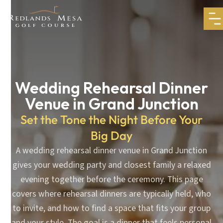
Wedding Rehearsal Dinner
Venue in Grand Junction
Set the Tone the Night Before Your
Big Day
A wedding rehearsal dinner venue in Grand Junction
gives your wedding party and closest family a relaxed
evening together before the ceremony. This page
covers where rehearsal dinners are typically held, who
to invite, and how to find a space that fits your group
and your style. The goal is a dinner that feels personal