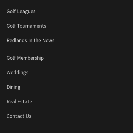
Golf Leagues
Golf Tournaments
Redlands In the News
Golf Membership
Weddings
Dining
Real Estate
Contact Us