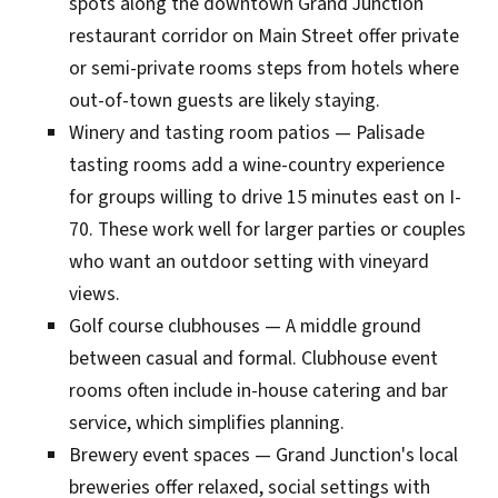
spots along the downtown Grand Junction
restaurant corridor on Main Street offer private
or semi-private rooms steps from hotels where
out-of-town guests are likely staying.
Winery and tasting room patios — Palisade
tasting rooms add a wine-country experience
for groups willing to drive 15 minutes east on I-
70. These work well for larger parties or couples
who want an outdoor setting with vineyard
views.
Golf course clubhouses — A middle ground
between casual and formal. Clubhouse event
rooms often include in-house catering and bar
service, which simplifies planning.
Brewery event spaces — Grand Junction's local
breweries offer relaxed, social settings with