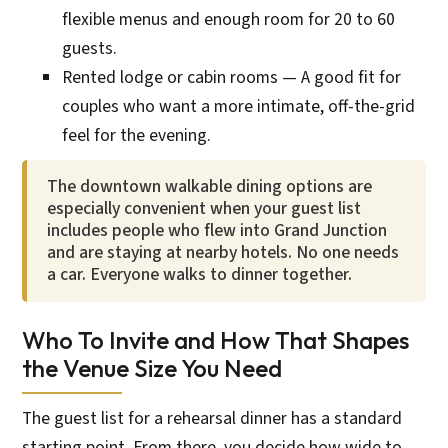
flexible menus and enough room for 20 to 60
guests.
Rented lodge or cabin rooms — A good fit for
couples who want a more intimate, off-the-grid
feel for the evening.
The downtown walkable dining options are
especially convenient when your guest list
includes people who flew into Grand Junction
and are staying at nearby hotels. No one needs
a car. Everyone walks to dinner together.
Who To Invite and How That Shapes
the Venue Size You Need
The guest list for a rehearsal dinner has a standard
starting point. From there, you decide how wide to