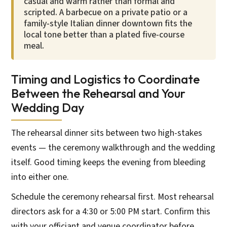
casual and warm rather than formal and
scripted. A barbecue on a private patio or a
family-style Italian dinner downtown fits the
local tone better than a plated five-course
meal.
Timing and Logistics to Coordinate
Between the Rehearsal and Your
Wedding Day
The rehearsal dinner sits between two high-stakes
events — the ceremony walkthrough and the wedding
itself. Good timing keeps the evening from bleeding
into either one.
Schedule the ceremony rehearsal first. Most rehearsal
directors ask for a 4:30 or 5:00 PM start. Confirm this
with your officiant and venue coordinator before