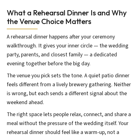
What a Rehearsal Dinner Is and Why
the Venue Choice Matters
A rehearsal dinner happens after your ceremony
walkthrough. It gives your inner circle — the wedding
party, parents, and closest family — a dedicated
evening together before the big day.
The venue you pick sets the tone. A quiet patio dinner
feels different from a lively brewery gathering. Neither
is wrong, but each sends a different signal about the
weekend ahead.
The right space lets people relax, connect, and share a
meal without the pressure of the wedding itself. Your
rehearsal dinner should feel like a warm-up, not a