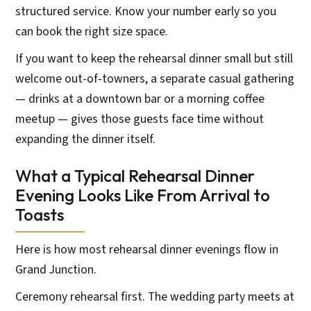
structured service. Know your number early so you
can book the right size space.
If you want to keep the rehearsal dinner small but still
welcome out-of-towners, a separate casual gathering
— drinks at a downtown bar or a morning coffee
meetup — gives those guests face time without
expanding the dinner itself.
What a Typical Rehearsal Dinner
Evening Looks Like From Arrival to
Toasts
Here is how most rehearsal dinner evenings flow in
Grand Junction.
Ceremony rehearsal first. The wedding party meets at