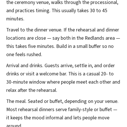
the ceremony venue, walks through the processional,
and practices timing. This usually takes 30 to 45
minutes.
Travel to the dinner venue. If the rehearsal and dinner
locations are close — say both in the Redlands area —
this takes five minutes. Build in a small buffer so no
one feels rushed.
Arrival and drinks. Guests arrive, settle in, and order
drinks or visit a welcome bar. This is a casual 20- to
30-minute window where people meet each other and
relax after the rehearsal.
The meal. Seated or buffet, depending on your venue.
Most rehearsal dinners serve family-style or buffet —
it keeps the mood informal and lets people move
around.