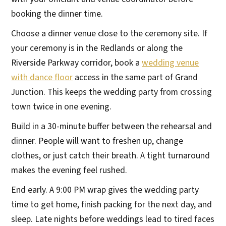
booking the dinner time.
Choose a dinner venue close to the ceremony site. If
your ceremony is in the Redlands or along the
Riverside Parkway corridor, book a
wedding venue
with dance floor
access in the same part of Grand
Junction. This keeps the wedding party from crossing
town twice in one evening.
Build in a 30-minute buffer between the rehearsal and
dinner. People will want to freshen up, change
clothes, or just catch their breath. A tight turnaround
makes the evening feel rushed.
End early. A 9:00 PM wrap gives the wedding party
time to get home, finish packing for the next day, and
sleep. Late nights before weddings lead to tired faces