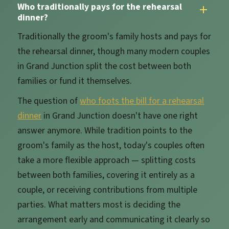
Who traditionally pays for the rehearsal
dinner?
Traditionally the groom's family hosts and pays for
the rehearsal dinner, though many modern couples
in Grand Junction split the cost between both
families or fund it themselves.
The question of
who foots the bill for a rehearsal
dinner
in Grand Junction doesn't have one right
answer anymore. While tradition points to the
groom's family as the host, today's couples often
take a more flexible approach — splitting costs
between both families, covering it entirely as a
couple, or receiving contributions from multiple
parties. What matters most is deciding the
arrangement early and communicating it clearly so