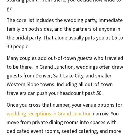
go.
The core list includes the wedding party, immediate
family on both sides, and the partners of anyone in
the bridal party. That alone usually puts you at 15 to
30 people.
Many couples add out-of-town guests who traveled
to be there. In Grand Junction, weddings often draw
guests from Denver, Salt Lake City, and smaller
Western Slope towns. Including all out-of-town
travelers can push your headcount past 50.
Once you cross that number, your venue options for
wedding receptions in Grand Junction
narrow. You
move from private dining rooms into spaces with
dedicated event rooms, seated catering, and more