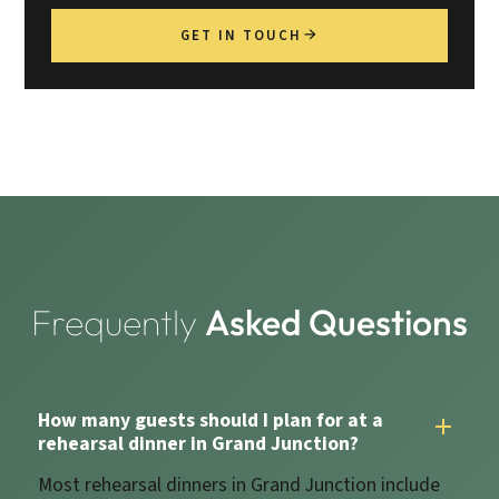
GET IN TOUCH
Frequently
Asked Questions
How many guests should I plan for at a
rehearsal dinner in Grand Junction?
Most rehearsal dinners in Grand Junction include