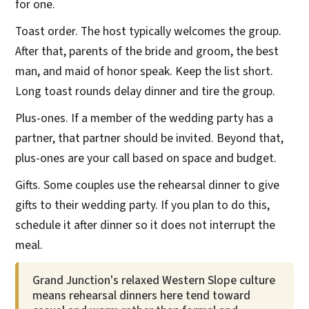
for one.
Toast order. The host typically welcomes the group.
After that, parents of the bride and groom, the best
man, and maid of honor speak. Keep the list short.
Long toast rounds delay dinner and tire the group.
Plus-ones. If a member of the wedding party has a
partner, that partner should be invited. Beyond that,
plus-ones are your call based on space and budget.
Gifts. Some couples use the rehearsal dinner to give
gifts to their wedding party. If you plan to do this,
schedule it after dinner so it does not interrupt the
meal.
Grand Junction's relaxed Western Slope culture
means rehearsal dinners here tend toward