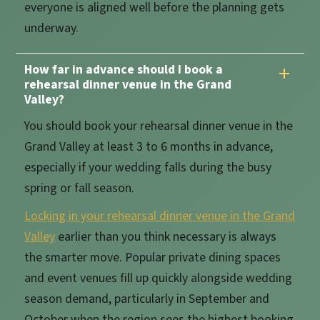
everyone is aligned well before the planning gets
underway.
How far in advance should I book a
rehearsal dinner venue in the Grand
Valley?
You should book your rehearsal dinner venue in the
Grand Valley at least 3 to 6 months in advance,
especially if your wedding falls during the busy
spring or fall season.
Locking in your rehearsal dinner venue in the Grand
Valley
earlier than you think necessary is always
the smarter move. Popular private dining spaces
and event venues fill up quickly alongside wedding
season demand, particularly in September and
October when the region sees the highest booking