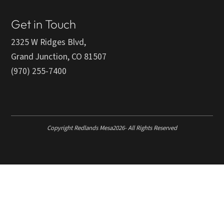
Get in Touch
2325 W Ridges Blvd,
Grand Junction, CO 81507
(970) 255-7400
Copyright Redlands Mesa
2026
- All Rights Reserved