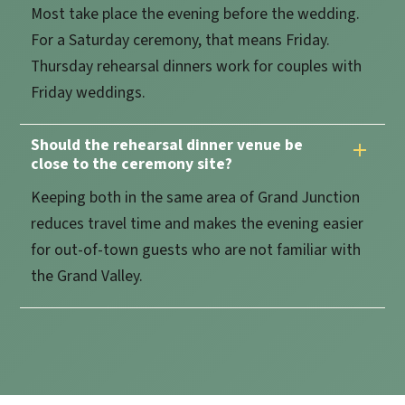
Most take place the evening before the wedding.
For a Saturday ceremony, that means Friday.
Thursday rehearsal dinners work for couples with
Friday weddings.
Should the rehearsal dinner venue be
close to the ceremony site?
Keeping both in the same area of Grand Junction
reduces travel time and makes the evening easier
for out-of-town guests who are not familiar with
the Grand Valley.