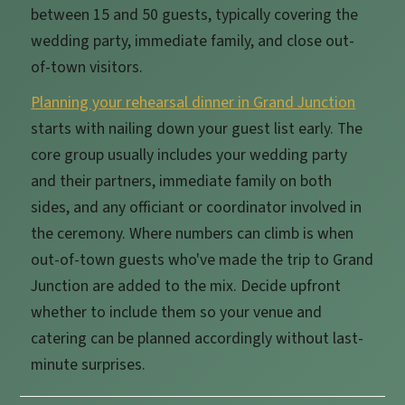
between 15 and 50 guests, typically covering the
wedding party, immediate family, and close out-
of-town visitors.
Planning your rehearsal dinner in Grand Junction
starts with nailing down your guest list early. The
core group usually includes your wedding party
and their partners, immediate family on both
sides, and any officiant or coordinator involved in
the ceremony. Where numbers can climb is when
out-of-town guests who've made the trip to Grand
Junction are added to the mix. Decide upfront
whether to include them so your venue and
catering can be planned accordingly without last-
minute surprises.