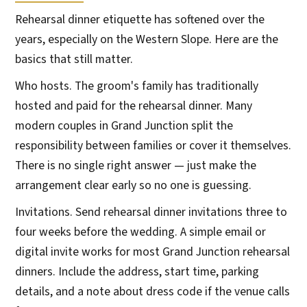
Rehearsal dinner etiquette has softened over the
years, especially on the Western Slope. Here are the
basics that still matter.
Who hosts. The groom's family has traditionally
hosted and paid for the rehearsal dinner. Many
modern couples in Grand Junction split the
responsibility between families or cover it themselves.
There is no single right answer — just make the
arrangement clear early so no one is guessing.
Invitations. Send rehearsal dinner invitations three to
four weeks before the wedding. A simple email or
digital invite works for most Grand Junction rehearsal
dinners. Include the address, start time, parking
details, and a note about dress code if the venue calls