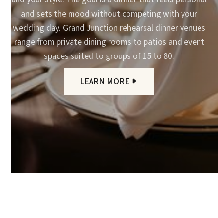
and sets the mood without competing with your
wedding day. Grand Junction rehearsal dinner venues
range from private dining rooms to patios and event
spaces suited to groups of 15 to 80.
LEARN MORE