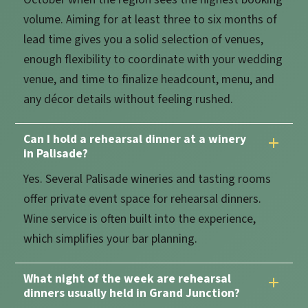
volume. Aiming for at least three to six months of
lead time gives you a solid selection of venues,
enough flexibility to coordinate with your wedding
venue, and time to finalize headcount, menu, and
any décor details without feeling rushed.
Can I hold a rehearsal dinner at a winery
in Palisade?
Yes. Several Palisade wineries and tasting rooms
offer private event space for rehearsal dinners.
Wine service is often built into the experience,
which simplifies your bar planning.
What night of the week are rehearsal
dinners usually held in Grand Junction?