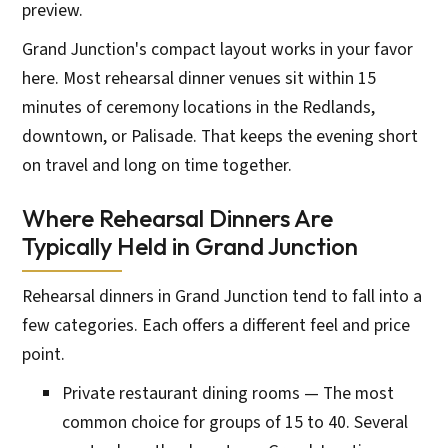
preview.
Grand Junction's compact layout works in your favor
here. Most rehearsal dinner venues sit within 15
minutes of ceremony locations in the Redlands,
downtown, or Palisade. That keeps the evening short
on travel and long on time together.
Where Rehearsal Dinners Are
Typically Held in Grand Junction
Rehearsal dinners in Grand Junction tend to fall into a
few categories. Each offers a different feel and price
point.
Private restaurant dining rooms — The most
common choice for groups of 15 to 40. Several