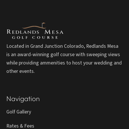
Located in Grand Junction Colorado, Redlands Mesa
is an award-winning golf course with sweeping views
while providing ammenities to host your wedding and
other events.
Navigation
Golf Gallery
Rates & Fees