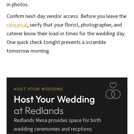
in photos.
Confirm next-day vendor access. Before you leave the
rehearsal
, verify that your florist, photographer, and
caterer know their load-in times for the wedding day.
One quick check tonight prevents a scramble
tomorrow morning.
HOST YOUR WEDDING
Host Your Wedding
at Redlands
Redlands Mesa provides space for both
wedding ceremonies and recptions.