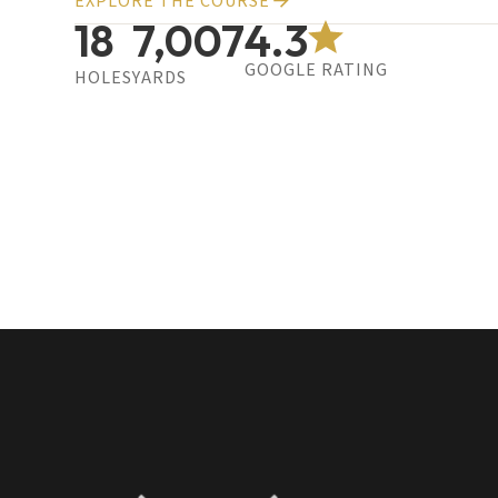
EXPLORE THE COURSE
18
7,007
4.3
GOOGLE RATING
HOLES
YARDS