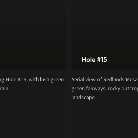
Hole #15