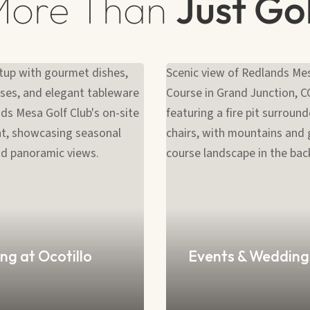
More Than
Just Go
ng at Ocotillo
Events & Wedding