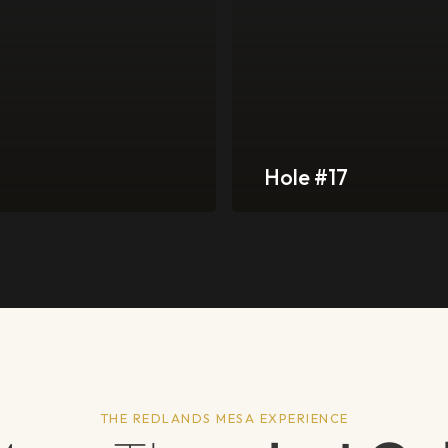
Hole #17
THE REDLANDS MESA EXPERIENCE