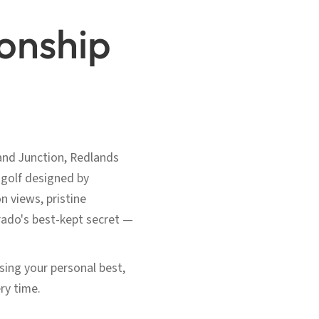
onship
and Junction, Redlands
 golf designed by
 views, pristine
rado's best-kept secret —
asing your personal best,
ry time.