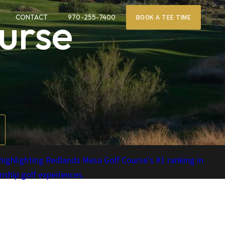
urse
CONTACT
970-255-7400
BOOK A TEE TIME