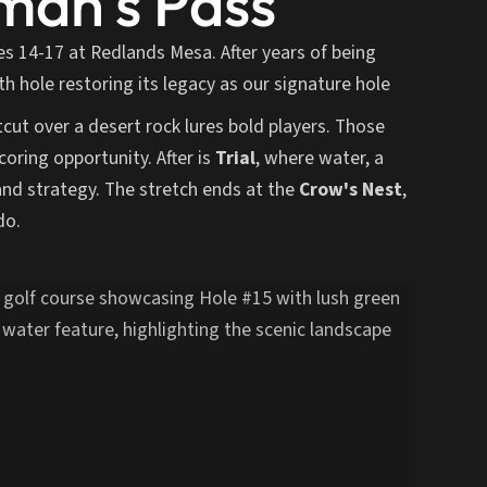
an's Pass
es 14-17 at Redlands Mesa. After years of being
h hole restoring its legacy as our signature hole
tcut over a desert rock lures bold players. Those
coring opportunity. After is
Trial
, where water, a
and strategy. The stretch ends at the
Crow's Nest
,
do.