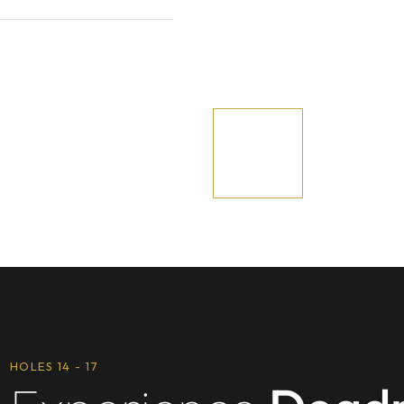
HOLES 14 - 17