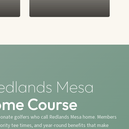
edlands Mesa
ome Course
ionate golfers who call Redlands Mesa home. Members
riority tee times, and year-round benefits that make