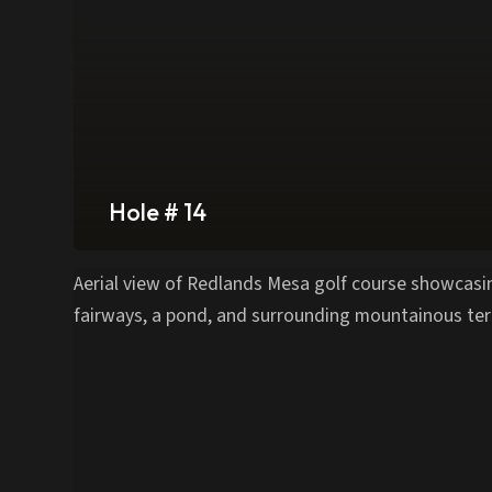
Hole # 14