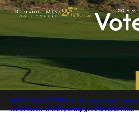
Vot
GOLF