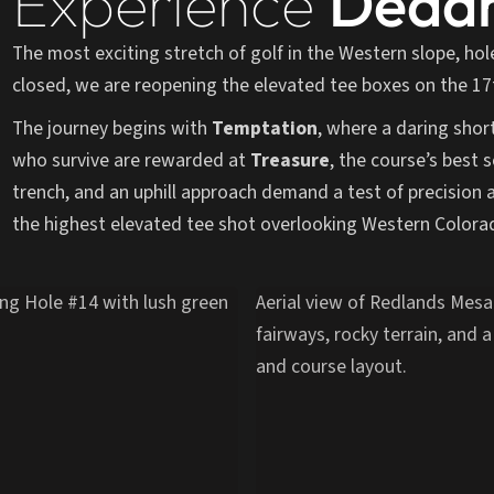
Experience
Deadm
The most exciting stretch of golf in the Western slope, hol
closed, we are reopening the elevated tee boxes on the 17t
The journey begins with
Temptation
, where a daring shor
who survive are rewarded at
Treasure
, the course’s best s
trench, and an uphill approach demand a test of precision 
the highest elevated tee shot overlooking Western Colora