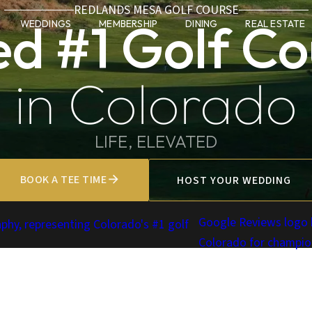
REDLANDS MESA GOLF COURSE
ed #1 Golf Co
WEDDINGS
MEMBERSHIP
DINING
REAL ESTATE
in Colorado
LIFE, ELEVATED
BOOK A TEE TIME
HOST YOUR WEDDING