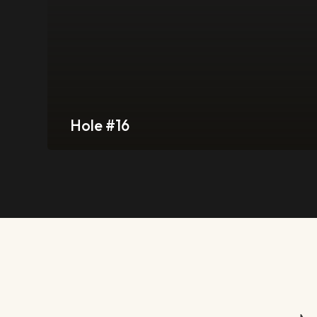
Hole #16