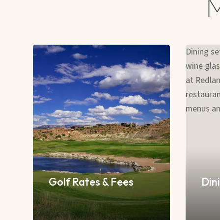
Golf Rates & Fees
Dini