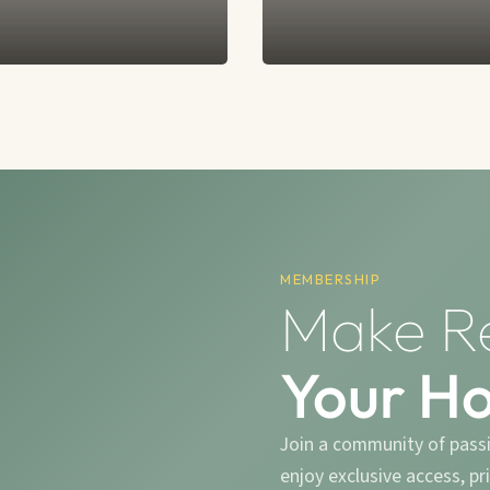
MEMBERSHIP
Make R
Your H
Join a community of pass
enjoy exclusive access, p