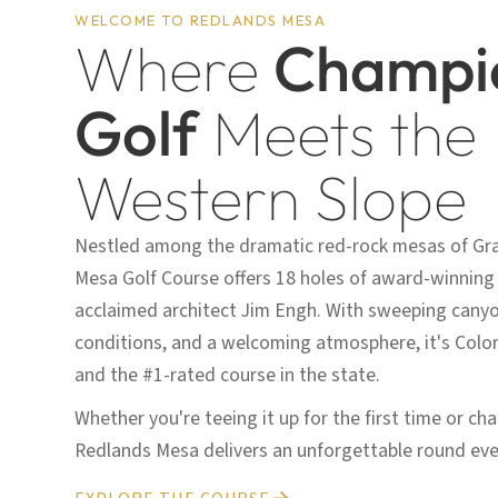
WELCOME TO REDLANDS MESA
Where
Champi
Golf
Meets the
Western Slope
Nestled among the dramatic red-rock mesas of Gr
Mesa Golf Course offers 18 holes of award-winning
acclaimed architect Jim Engh. With sweeping canyon
conditions, and a welcoming atmosphere, it's Colo
and the #1-rated course in the state.
Whether you're teeing it up for the first time or ch
Redlands Mesa delivers an unforgettable round eve