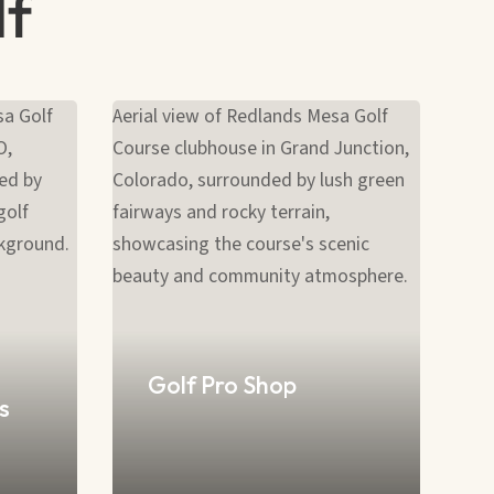
lf
Golf Pro Shop
s