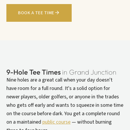
BOOK A TEE TIME
9-Hole Tee Times
in Grand Junction
Nine holes are a great call when your day doesn't
have room for a full round. It's a solid option for
newer players, older golfers, or anyone in the trades
who gets off early and wants to squeeze in some time
on the course before dark. You get a complete round
on a maintained
public course
— without burning