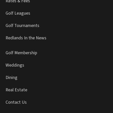
Rates & Fees
Golf Leagues
Golf Tournaments
Redlands In the News
Golf Membership
Weddings
Dining
Real Estate
Contact Us