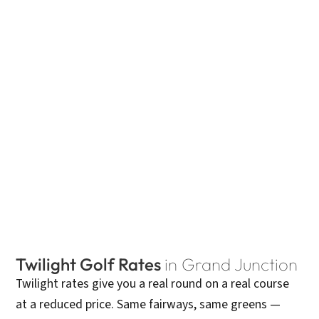
Twilight Golf Rates
in Grand Junction
Twilight rates give you a real round on a real course
at a reduced price. Same fairways, same greens —