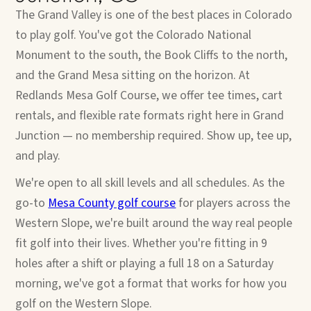
The Grand Valley is one of the best places in Colorado
to play golf. You've got the Colorado National
Monument to the south, the Book Cliffs to the north,
and the Grand Mesa sitting on the horizon. At
Redlands Mesa Golf Course, we offer tee times, cart
rentals, and flexible rate formats right here in Grand
Junction — no membership required. Show up, tee up,
and play.
We're open to all skill levels and all schedules. As the
go-to
Mesa County golf course
for players across the
Western Slope, we're built around the way real people
fit golf into their lives. Whether you're fitting in 9
holes after a shift or playing a full 18 on a Saturday
morning, we've got a format that works for how you
golf on the Western Slope.