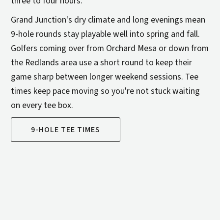
three to four hours.
Grand Junction's dry climate and long evenings mean
9-hole rounds stay playable well into spring and fall.
Golfers coming over from Orchard Mesa or down from
the Redlands area use a short round to keep their
game sharp between longer weekend sessions. Tee
times keep pace moving so you're not stuck waiting
on every tee box.
9-HOLE TEE TIMES