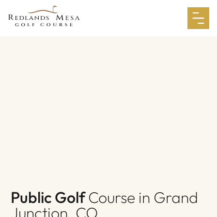
Public Golf
Course in Grand
Junction, CO