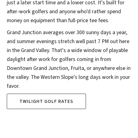
just a later start time and a lower cost. It's built for
after-work golfers and anyone who'd rather spend
money on equipment than full-price tee fees.
Grand Junction averages over 300 sunny days a year,
and summer evenings stretch well past 7 PM out here
in the Grand Valley. That's a wide window of playable
daylight after work for golfers coming in from
Downtown Grand Junction, Fruita, or anywhere else in
the valley. The Western Slope's long days work in your
favor.
TWILIGHT GOLF RATES