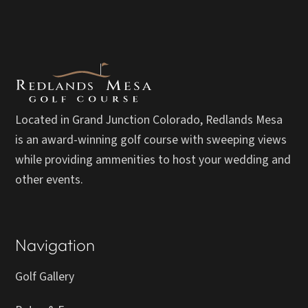
Located in Grand Junction Colorado, Redlands Mesa
is an award-winning golf course with sweeping views
while providing ammenities to host your wedding and
other events.
Navigation
Golf Gallery