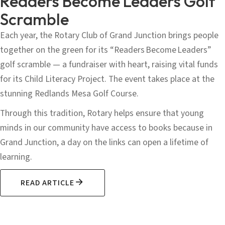
Readers Become Leaders Golf
Scramble
Each year, the Rotary Club of Grand Junction brings people
together on the green for its “Readers Become Leaders”
golf scramble — a fundraiser with heart, raising vital funds
for its Child Literacy Project. The event takes place at the
stunning Redlands Mesa Golf Course.
Through this tradition, Rotary helps ensure that young
minds in our community have access to books because in
Grand Junction, a day on the links can open a lifetime of
learning.
READ ARTICLE