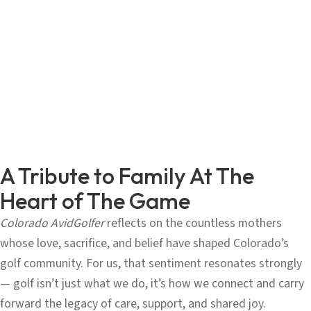
A Tribute to Family At The
Heart of The Game
Colorado AvidGolfer
reflects on the countless mothers
whose love, sacrifice, and belief have shaped Colorado’s
golf community. For us, that sentiment resonates strongly
— golf isn’t just what we do, it’s how we connect and carry
forward the legacy of care, support, and shared joy.