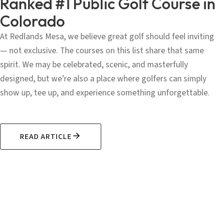
Ranked #1 Public Golf Course in
Colorado
At Redlands Mesa, we believe great golf should feel inviting
— not exclusive. The courses on this list share that same
spirit. We may be celebrated, scenic, and masterfully
designed, but we’re also a place where golfers can simply
show up, tee up, and experience something unforgettable.
READ ARTICLE