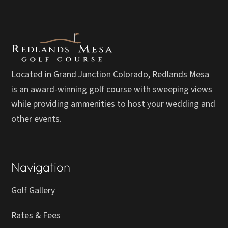
Located in Grand Junction Colorado, Redlands Mesa
is an award-winning golf course with sweeping views
while providing ammenities to host your wedding and
other events.
Navigation
Golf Gallery
Rates & Fees