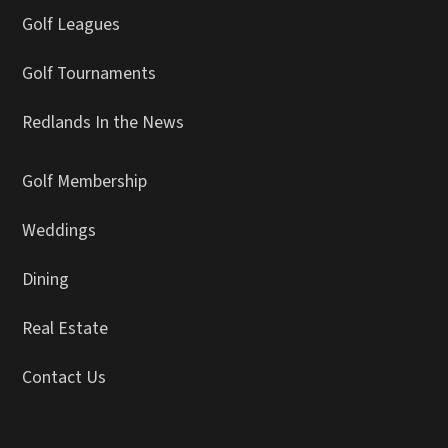
Golf Leagues
Golf Tournaments
Redlands In the News
Golf Membership
Weddings
Dining
Real Estate
Contact Us