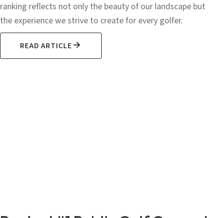
ranking reflects not only the beauty of our landscape but
the experience we strive to create for every golfer.
READ ARTICLE