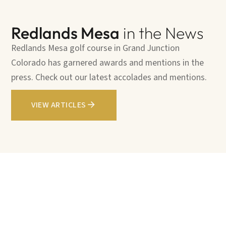
Redlands Mesa
in the News
Redlands Mesa golf course in Grand Junction
Colorado has garnered awards and mentions in the
press. Check out our latest accolades and mentions.
VIEW ARTICLES