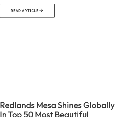
READ ARTICLE
Redlands Mesa Shines Globally
In Top 50 Most Beautiful