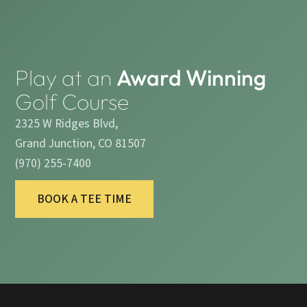
Play at an
Award Winning
Golf Course
2325 W Ridges Blvd,
Grand Junction, CO 81507
(970) 255-7400
BOOK A TEE TIME