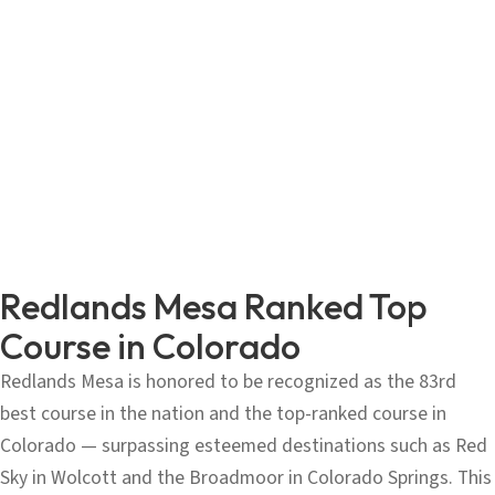
Redlands Mesa Ranked Top
Course in Colorado
Redlands Mesa is honored to be recognized as the 83rd
best course in the nation and the top-ranked course in
Colorado — surpassing esteemed destinations such as Red
Sky in Wolcott and the Broadmoor in Colorado Springs. This