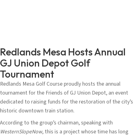
Redlands Mesa Hosts Annual
GJ Union Depot Golf
Tournament
Redlands Mesa Golf Course proudly hosts the annual
tournament for the Friends of GJ Union Depot, an event
dedicated to raising funds for the restoration of the city’s
historic downtown train station.
According to the group’s chairman, speaking with
WesternSlopeNow
, this is a project whose time has long