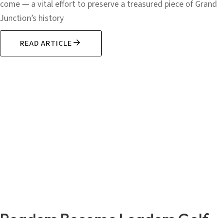
come — a vital effort to preserve a treasured piece of Grand
Junction’s history
READ ARTICLE