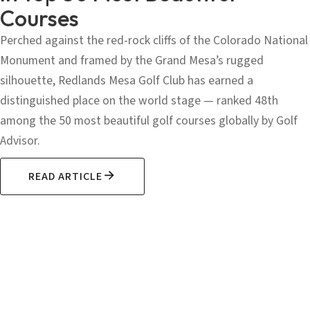
Courses
Perched against the red-rock cliffs of the Colorado National
Monument and framed by the Grand Mesa’s rugged
silhouette, Redlands Mesa Golf Club has earned a
distinguished place on the world stage — ranked 48th
among the 50 most beautiful golf courses globally by Golf
Advisor.
READ ARTICLE