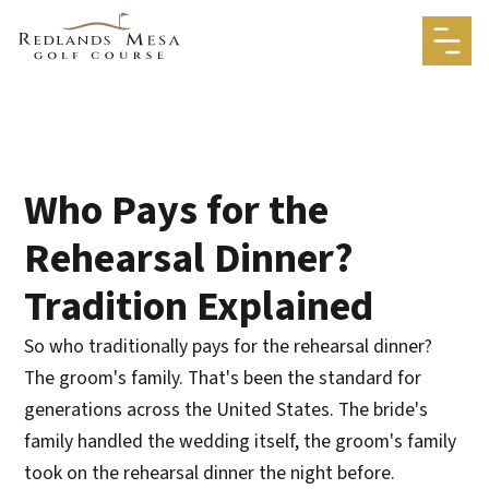
Who Pays for the
Rehearsal Dinner?
Tradition Explained
So who traditionally pays for the rehearsal dinner?
The groom's family. That's been the standard for
generations across the United States. The bride's
family handled the wedding itself, the groom's family
took on the rehearsal dinner the night before.