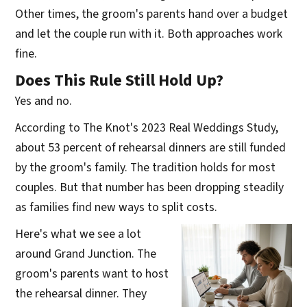
Other times, the groom's parents hand over a budget
and let the couple run with it. Both approaches work
fine.
Does This Rule Still Hold Up?
Yes and no.
According to The Knot's 2023 Real Weddings Study,
about 53 percent of rehearsal dinners are still funded
by the groom's family. The tradition holds for most
couples. But that number has been dropping steadily
as families find new ways to split costs.
Here's what we see a lot
around Grand Junction. The
groom's parents want to host
the rehearsal dinner. They