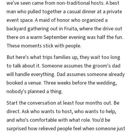
we've seen came from non-traditional hosts. A best
man who pulled together a casual dinner at a private
event space. A maid of honor who organized a
backyard gathering out in Fruita, where the drive out
there on a warm September evening was half the fun.
These moments stick with people.
But here's what trips families up, they wait too long
to talk about it. Someone assumes the groom's dad
will handle everything. Dad assumes someone already
booked a venue. Three weeks before the wedding,
nobody's planned a thing.
Start the conversation at least four months out. Be
direct. Ask who wants to host, who wants to help,
and who's comfortable with what role. You'd be
surprised how relieved people feel when someone just