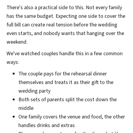
There's also a practical side to this. Not every family
has the same budget. Expecting one side to cover the
full bill can create real tension before the wedding
even starts, and nobody wants that hanging over the
weekend.
We've watched couples handle this in a few common
ways:
The couple pays for the rehearsal dinner
themselves and treats it as their gift to the
wedding party
Both sets of parents split the cost down the
middle
One family covers the venue and food, the other
handles drinks and extras