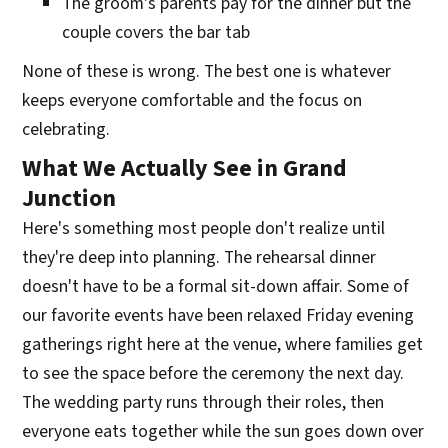
The groom's parents pay for the dinner but the
couple covers the bar tab
None of these is wrong. The best one is whatever
keeps everyone comfortable and the focus on
celebrating.
What We Actually See in Grand
Junction
Here's something most people don't realize until
they're deep into planning. The rehearsal dinner
doesn't have to be a formal sit-down affair. Some of
our favorite events have been relaxed Friday evening
gatherings right here at the venue, where families get
to see the space before the ceremony the next day.
The wedding party runs through their roles, then
everyone eats together while the sun goes down over