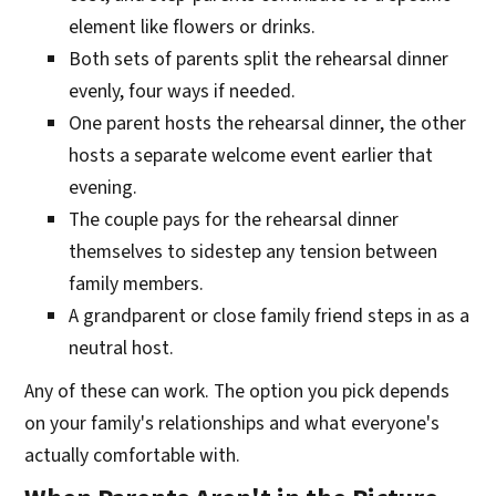
element like flowers or drinks.
Both sets of parents split the rehearsal dinner
evenly, four ways if needed.
One parent hosts the rehearsal dinner, the other
hosts a separate welcome event earlier that
evening.
The couple pays for the rehearsal dinner
themselves to sidestep any tension between
family members.
A grandparent or close family friend steps in as a
neutral host.
Any of these can work. The option you pick depends
on your family's relationships and what everyone's
actually comfortable with.