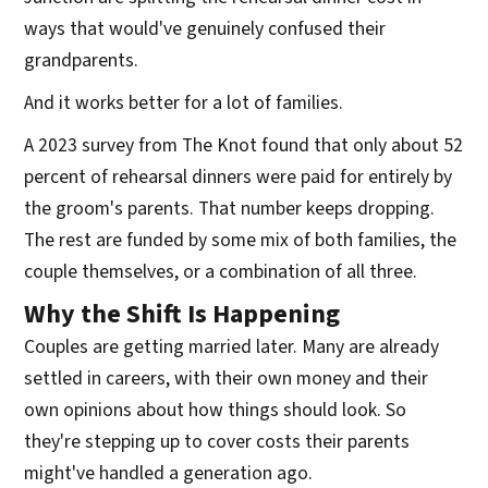
ways that would've genuinely confused their
grandparents.
And it works better for a lot of families.
A 2023 survey from The Knot found that only about 52
percent of rehearsal dinners were paid for entirely by
the groom's parents. That number keeps dropping.
The rest are funded by some mix of both families, the
couple themselves, or a combination of all three.
Why the Shift Is Happening
Couples are getting married later. Many are already
settled in careers, with their own money and their
own opinions about how things should look. So
they're stepping up to cover costs their parents
might've handled a generation ago.