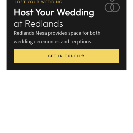
HOST YOUR WEDDING
Host Your Wedding
at Redlands
Redlands Mesa provides space for both
wedding ceremonies and recptions.
GET IN TOUCH