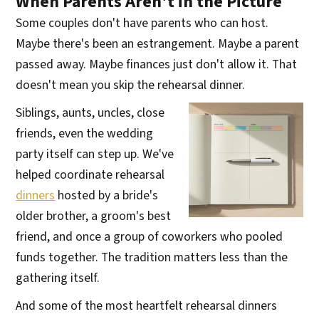
When Parents Aren't in the Picture
Some couples don't have parents who can host.
Maybe there's been an estrangement. Maybe a parent
passed away. Maybe finances just don't allow it. That
doesn't mean you skip the rehearsal dinner.
Siblings, aunts, uncles, close
friends, even the wedding
party itself can step up. We've
helped coordinate rehearsal
dinners
hosted by a bride's
older brother, a groom's best
friend, and once a group of coworkers who pooled
funds together. The tradition matters less than the
gathering itself.
And some of the most heartfelt rehearsal dinners