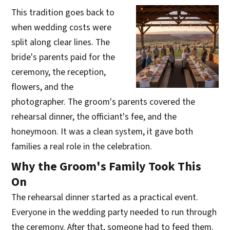
This tradition goes back to
when wedding costs were
split along clear lines. The
bride's parents paid for the
ceremony, the reception,
flowers, and the
photographer. The groom's parents covered the
rehearsal dinner, the officiant's fee, and the
honeymoon. It was a clean system, it gave both
families a real role in the celebration.
Why the Groom's Family Took This
On
The rehearsal dinner started as a practical event.
Everyone in the wedding party needed to run through
the ceremony. After that, someone had to feed them.