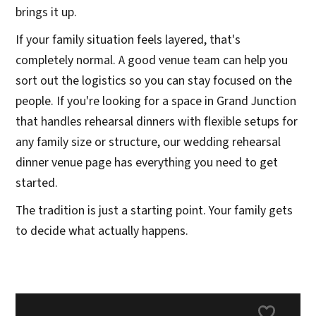
brings it up.
If your family situation feels layered, that's
completely normal. A good venue team can help you
sort out the logistics so you can stay focused on the
people. If you're looking for a space in Grand Junction
that handles rehearsal dinners with flexible setups for
any family size or structure, our wedding rehearsal
dinner venue page has everything you need to get
started.
The tradition is just a starting point. Your family gets
to decide what actually happens.