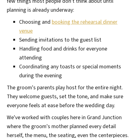
few things most people don't think about until
planning is already underway:
Choosing and
booking the rehearsal dinner
venue
Sending invitations to the guest list
Handling food and drinks for everyone
attending
Coordinating any toasts or special moments
during the evening
The groom's parents play host for the entire night.
They welcome guests, set the tone, and make sure
everyone feels at ease before the wedding day.
We've worked with couples here in Grand Junction
where the groom's mother planned every detail
herself, the menu, the seating, even the centerpieces.