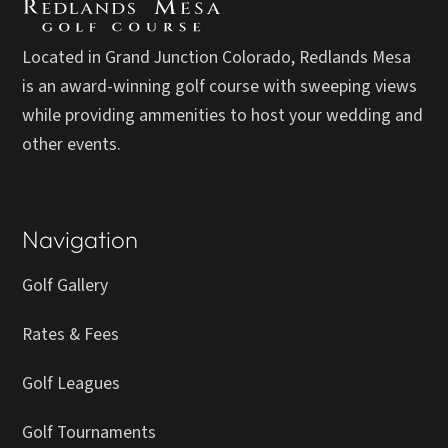
Located in Grand Junction Colorado, Redlands Mesa
is an award-winning golf course with sweeping views
while providing ammenities to host your wedding and
other events.
Navigation
Golf Gallery
Rates & Fees
Golf Leagues
Golf Tournaments