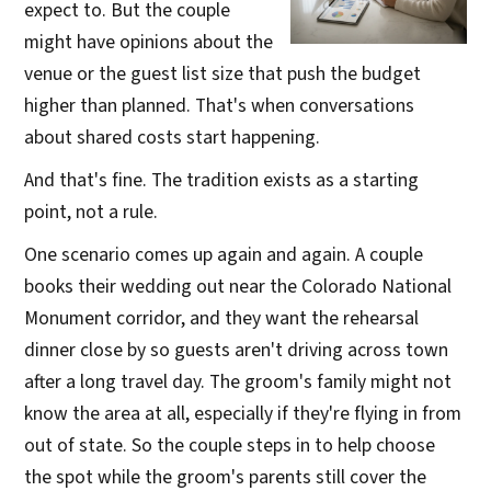
expect to. But the couple
might have opinions about the
venue or the guest list size that push the budget
higher than planned. That's when conversations
about shared costs start happening.
And that's fine. The tradition exists as a starting
point, not a rule.
One scenario comes up again and again. A couple
books their wedding out near the Colorado National
Monument corridor, and they want the rehearsal
dinner close by so guests aren't driving across town
after a long travel day. The groom's family might not
know the area at all, especially if they're flying in from
out of state. So the couple steps in to help choose
the spot while the groom's parents still cover the