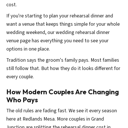
cost.
If you're starting to plan your rehearsal dinner and
want a venue that keeps things simple for your whole
wedding weekend, our wedding rehearsal dinner
venue page has everything you need to see your
options in one place.
Tradition says the groom's family pays. Most families
still follow that. But how they do it looks different for
every couple.
How Modern Couples Are Changing
Who Pays
The old rules are fading fast. We see it every season
here at Redlands Mesa. More couples in Grand
Junction are splitting the rehearsal dinner cost in