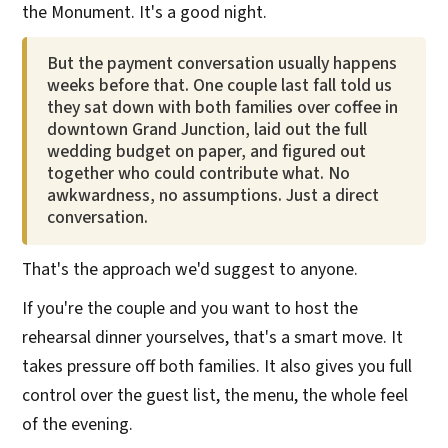
the Monument. It's a good night.
But the payment conversation usually happens
weeks before that. One couple last fall told us
they sat down with both families over coffee in
downtown Grand Junction, laid out the full
wedding budget on paper, and figured out
together who could contribute what. No
awkwardness, no assumptions. Just a direct
conversation.
That's the approach we'd suggest to anyone.
If you're the couple and you want to host the
rehearsal dinner yourselves, that's a smart move. It
takes pressure off both families. It also gives you full
control over the guest list, the menu, the whole feel
of the evening.