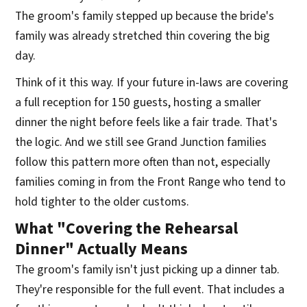
The groom's family stepped up because the bride's
family was already stretched thin covering the big
day.
Think of it this way. If your future in-laws are covering
a full reception for 150 guests, hosting a smaller
dinner the night before feels like a fair trade. That's
the logic. And we still see Grand Junction families
follow this pattern more often than not, especially
families coming in from the Front Range who tend to
hold tighter to the older customs.
What "Covering the Rehearsal
Dinner" Actually Means
The groom's family isn't just picking up a dinner tab.
They're responsible for the full event. That includes a