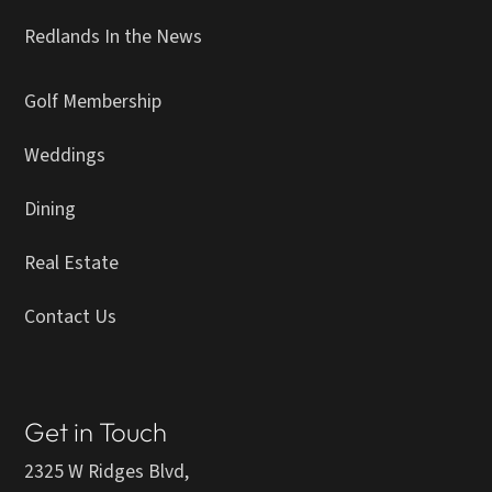
Redlands In the News
Golf Membership
Weddings
Dining
Real Estate
Contact Us
Get in Touch
2325 W Ridges Blvd,