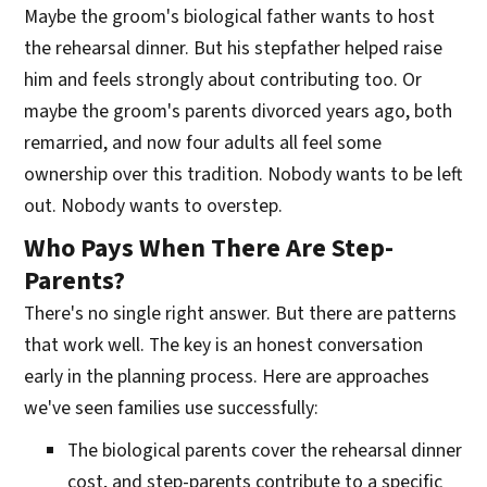
Maybe the groom's biological father wants to host
the rehearsal dinner. But his stepfather helped raise
him and feels strongly about contributing too. Or
maybe the groom's parents divorced years ago, both
remarried, and now four adults all feel some
ownership over this tradition. Nobody wants to be left
out. Nobody wants to overstep.
Who Pays When There Are Step-
Parents?
There's no single right answer. But there are patterns
that work well. The key is an honest conversation
early in the planning process. Here are approaches
we've seen families use successfully:
The biological parents cover the rehearsal dinner
cost, and step-parents contribute to a specific