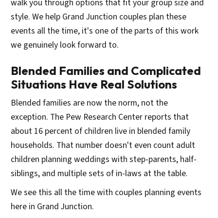
walk you through options that fit your group size and
style. We help Grand Junction couples plan these
events all the time, it's one of the parts of this work
we genuinely look forward to.
Blended Families and Complicated
Situations Have Real Solutions
Blended families are now the norm, not the
exception. The Pew Research Center reports that
about 16 percent of children live in blended family
households. That number doesn't even count adult
children planning weddings with step-parents, half-
siblings, and multiple sets of in-laws at the table.
We see this all the time with couples planning events
here in Grand Junction.