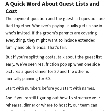
A Quick Word About Guest Lists and
Cost
The payment question and the guest list question are
tied together. Whoever's paying usually gets a say in
who's invited. If the groom's parents are covering
everything, they might want to include extended
family and old friends. That's fair.
But if you're splitting costs, talk about the guest list
early. We've seen real friction pop up when one side
pictures a quiet dinner for 20 and the other is
mentally planning for 60.
Start with numbers before you start with names.
And if you're still figuring out how to structure your
rehearsal dinner or where to host it, our team can