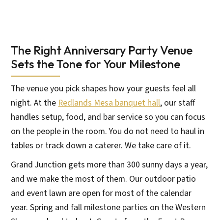
The Right Anniversary Party Venue
Sets the Tone for Your Milestone
The venue you pick shapes how your guests feel all
night. At the
Redlands Mesa banquet hall
, our staff
handles setup, food, and bar service so you can focus
on the people in the room. You do not need to haul in
tables or track down a caterer. We take care of it.
Grand Junction gets more than 300 sunny days a year,
and we make the most of them. Our outdoor patio
and event lawn are open for most of the calendar
year. Spring and fall milestone parties on the Western