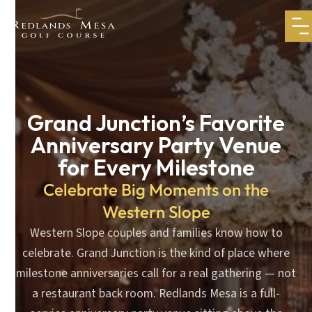
Grand Junction’s Favorite
Anniversary Party Venue
for Every Milestone
Celebrate Big Moments on the
Western Slope
Western Slope couples and families know how to
celebrate. Grand Junction is the kind of place where
milestone anniversaries call for a real gathering — not
a restaurant back room. Redlands Mesa is a full-