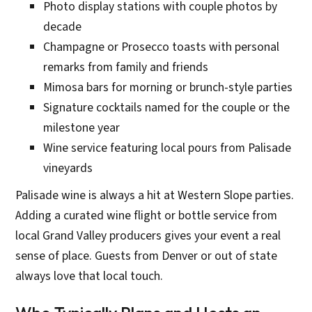
Photo display stations with couple photos by
decade
Champagne or Prosecco toasts with personal
remarks from family and friends
Mimosa bars for morning or brunch-style parties
Signature cocktails named for the couple or the
milestone year
Wine service featuring local pours from Palisade
vineyards
Palisade wine is always a hit at Western Slope parties.
Adding a curated wine flight or bottle service from
local Grand Valley producers gives your event a real
sense of place. Guests from Denver or out of state
always love that local touch.