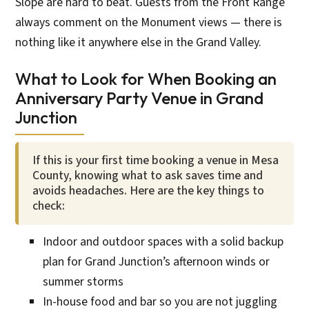
Slope are hard to beat. Guests from the Front Range
always comment on the Monument views — there is
nothing like it anywhere else in the Grand Valley.
What to Look for When Booking an
Anniversary Party Venue in Grand
Junction
If this is your first time booking a venue in Mesa
County, knowing what to ask saves time and
avoids headaches. Here are the key things to
check:
Indoor and outdoor spaces with a solid backup
plan for Grand Junction’s afternoon winds or
summer storms
In-house food and bar so you are not juggling