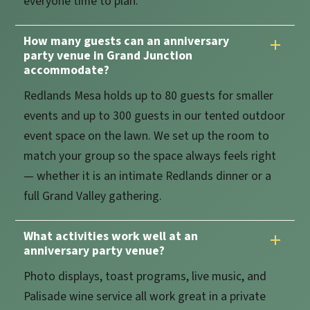
everyone time to plan.
How many guests can an anniversary
party venue in Grand Junction
accommodate?
Redlands Mesa holds up to 80 guests for smaller
events and up to 300 guests in our tented outdoor
event space on the lawn. We set up the room to
match your group so the space always feels right
— whether it is an intimate Redlands dinner or a
full Grand Valley gathering.
What activities work well at an
anniversary party venue?
Photo displays, toast programs, live music, and
Palisade wine service all work great in a private