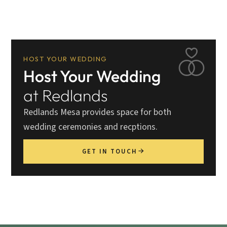
HOST YOUR WEDDING
Host Your Wedding
at Redlands
Redlands Mesa provides space for both
wedding ceremonies and recptions.
GET IN TOUCH