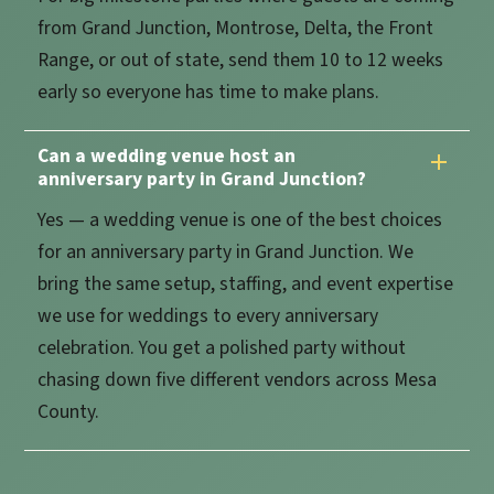
from Grand Junction, Montrose, Delta, the Front
Range, or out of state, send them 10 to 12 weeks
early so everyone has time to make plans.
Can a wedding venue host an
anniversary party in Grand Junction?
Yes — a wedding venue is one of the best choices
for an anniversary party in Grand Junction. We
bring the same setup, staffing, and event expertise
we use for weddings to every anniversary
celebration. You get a polished party without
chasing down five different vendors across Mesa
County.