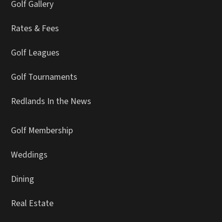
Golf Gallery
Rates & Fees
Golf Leagues
Golf Tournaments
Redlands In the News
Golf Membership
Weddings
Dining
Real Estate