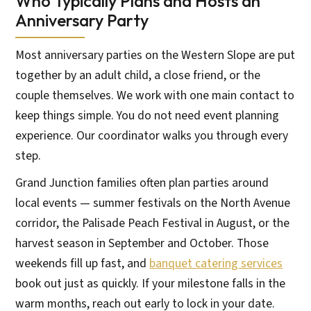
Who Typically Plans and Hosts an
Anniversary Party
Most anniversary parties on the Western Slope are put
together by an adult child, a close friend, or the
couple themselves. We work with one main contact to
keep things simple. You do not need event planning
experience. Our coordinator walks you through every
step.
Grand Junction families often plan parties around
local events — summer festivals on the North Avenue
corridor, the Palisade Peach Festival in August, or the
harvest season in September and October. Those
weekends fill up fast, and
banquet catering services
book out just as quickly. If your milestone falls in the
warm months, reach out early to lock in your date.