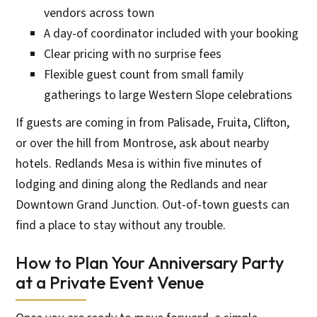
vendors across town
A day-of coordinator included with your booking
Clear pricing with no surprise fees
Flexible guest count from small family
gatherings to large Western Slope celebrations
If guests are coming in from Palisade, Fruita, Clifton,
or over the hill from Montrose, ask about nearby
hotels. Redlands Mesa is within five minutes of
lodging and dining along the Redlands and near
Downtown Grand Junction. Out-of-town guests can
find a place to stay without any trouble.
How to Plan Your Anniversary Party
at a Private Event Venue