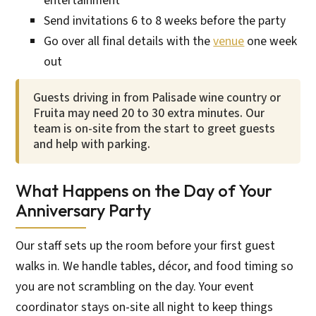
entertainment
Send invitations 6 to 8 weeks before the party
Go over all final details with the
venue
one week
out
Guests driving in from Palisade wine country or
Fruita may need 20 to 30 extra minutes. Our
team is on-site from the start to greet guests
and help with parking.
What Happens on the Day of Your
Anniversary Party
Our staff sets up the room before your first guest
walks in. We handle tables, décor, and food timing so
you are not scrambling on the day. Your event
coordinator stays on-site all night to keep things