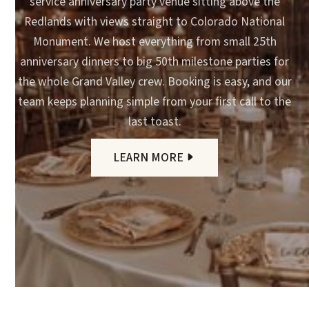
service anniversary party venue sitting above the
Redlands with views straight to Colorado National
Monument. We host everything from small 25th
anniversary dinners to big 50th milestone parties for
the whole Grand Valley crew. Booking is easy, and our
team keeps planning simple from your first call to the
last toast.
LEARN MORE