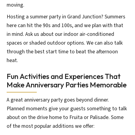
moving.
Hosting a summer party in Grand Junction? Summers
here can hit the 90s and 100s, and we plan with that
in mind. Ask us about our indoor air-conditioned
spaces or shaded outdoor options. We can also talk
through the best start time to beat the afternoon
heat.
Fun Activities and Experiences That
Make Anniversary Parties Memorable
A great anniversary party goes beyond dinner.
Planned moments give your guests something to talk
about on the drive home to Fruita or Palisade. Some
of the most popular additions we offer: