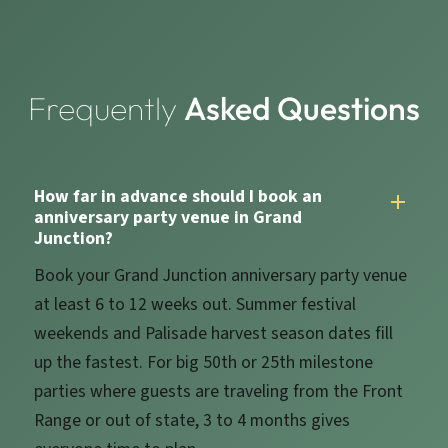
Frequently
Asked Questions
How far in advance should I book an
anniversary party venue in Grand
Junction?
Book your Grand Junction anniversary party venue
at least 6 to 12 weeks out. Summer festival
weekends and Palisade harvest season dates fill
up the fastest. For big 50th or 25th milestone
parties where guests are traveling from the Front
Range or out of state, 3 to 4 months gives