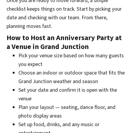
Once you are ready to move forward, a simple
checklist keeps things on track. Start by picking your
date and checking with our team. From there,
planning moves fast.
How to Host an Anniversary Party at
a Venue in Grand Junction
Pick your venue size based on how many guests
you expect
Choose an indoor or outdoor space that fits the
Grand Junction weather and season
Set your date and confirm it is open with the
venue
Plan your layout — seating, dance floor, and
photo display areas
Set up food, drinks, and any music or