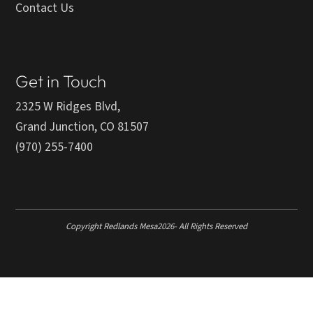
Contact Us
Get in Touch
2325 W Ridges Blvd,
Grand Junction, CO 81507
(970) 255-7400
Copyright Redlands Mesa
2026
- All Rights Reserved