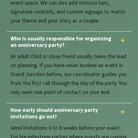
event space. We can also add mimosa bars,
signature cocktails, and custom signage to match
your theme and your story as a couple.
Who is usually responsible for organizing
an anniversary party?
An adult child or close friend usually takes the lead
on planning. If you have never booked an event in
Grand Junction before, our coordinator guides you
from the first call through the day of the party. You
only need one point of contact on your end.
How early should anniversary party
invitations go out?
Send invitations 6 to 8 weeks before your event.
For big milestone parties where guests are coming