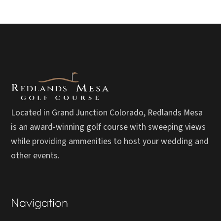
Located in Grand Junction Colorado, Redlands Mesa
is an award-winning golf course with sweeping views
while providing ammenities to host your wedding and
other events.
Navigation