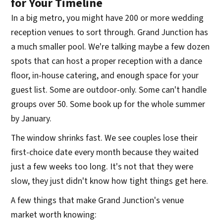
for Your Timeline
In a big metro, you might have 200 or more wedding
reception venues to sort through. Grand Junction has
a much smaller pool. We're talking maybe a few dozen
spots that can host a proper reception with a dance
floor, in-house catering, and enough space for your
guest list. Some are outdoor-only. Some can't handle
groups over 50. Some book up for the whole summer
by January.
The window shrinks fast. We see couples lose their
first-choice date every month because they waited
just a few weeks too long. It's not that they were
slow, they just didn't know how tight things get here.
A few things that make Grand Junction's venue
market worth knowing: