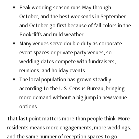
Peak wedding season runs May through
October, and the best weekends in September
and October go first because of fall colors in the
Bookcliffs and mild weather
Many venues serve double duty as corporate
event spaces or private party venues, so
wedding dates compete with fundraisers,
reunions, and holiday events
The local population has grown steadily
according to the U.S. Census Bureau, bringing
more demand without a big jump in new venue
options
That last point matters more than people think. More
residents means more engagements, more weddings,
and the same number of reception spaces to go