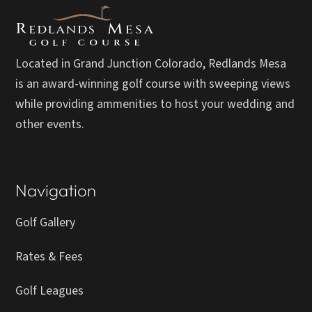
Located in Grand Junction Colorado, Redlands Mesa
is an award-winning golf course with sweeping views
while providing ammenities to host your wedding and
other events.
Navigation
Golf Gallery
Rates & Fees
Golf Leagues