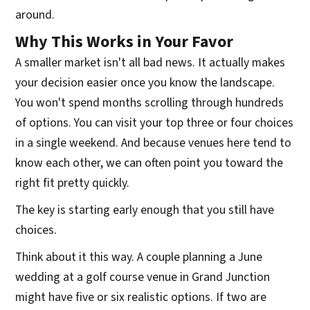
around.
Why This Works in Your Favor
A smaller market isn't all bad news. It actually makes
your decision easier once you know the landscape.
You won't spend months scrolling through hundreds
of options. You can visit your top three or four choices
in a single weekend. And because venues here tend to
know each other, we can often point you toward the
right fit pretty quickly.
The key is starting early enough that you still have
choices.
Think about it this way. A couple planning a June
wedding at a golf course venue in Grand Junction
might have five or six realistic options. If two are