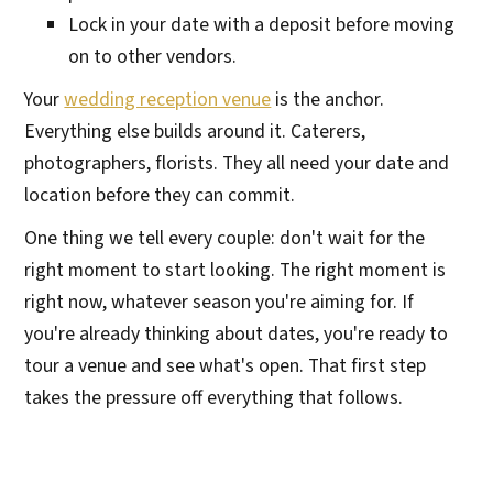
Lock in your date with a deposit before moving
on to other vendors.
Your
wedding reception venue
is the anchor.
Everything else builds around it. Caterers,
photographers, florists. They all need your date and
location before they can commit.
One thing we tell every couple: don't wait for the
right moment to start looking. The right moment is
right now, whatever season you're aiming for. If
you're already thinking about dates, you're ready to
tour a venue and see what's open. That first step
takes the pressure off everything that follows.