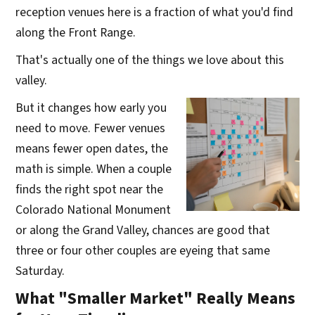
reception venues here is a fraction of what you'd find
along the Front Range.
That's actually one of the things we love about this
valley.
But it changes how early you
need to move. Fewer venues
means fewer open dates, the
math is simple. When a couple
finds the right spot near the
Colorado National Monument
or along the Grand Valley, chances are good that
three or four other couples are eyeing that same
Saturday.
What "Smaller Market" Really Means