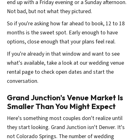
end up with a Friday evening or a Sunday afternoon.
Not bad, but not what they pictured.
So if you're asking how far ahead to book, 12 to 18
months is the sweet spot. Early enough to have
options, close enough that your plans feel real.
If you're already in that window and want to see
what's available, take a look at our wedding venue
rental page to check open dates and start the
conversation.
Grand Junction's Venue Market Is
Smaller Than You Might Expect
Here's something most couples don't realize until
they start looking. Grand Junction isn't Denver. It's
not Colorado Springs. The number of wedding