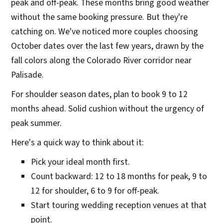
peak and off-peak. These months bring good weather
without the same booking pressure. But they're
catching on. We've noticed more couples choosing
October dates over the last few years, drawn by the
fall colors along the Colorado River corridor near
Palisade.
For shoulder season dates, plan to book 9 to 12
months ahead. Solid cushion without the urgency of
peak summer.
Here's a quick way to think about it:
Pick your ideal month first.
Count backward: 12 to 18 months for peak, 9 to
12 for shoulder, 6 to 9 for off-peak.
Start touring wedding reception venues at that
point.