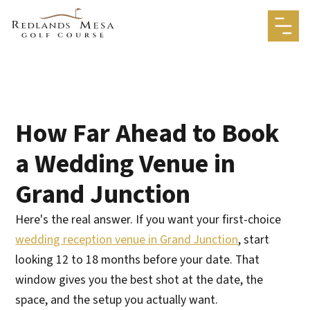
How Far Ahead to Book
a Wedding Venue in
Grand Junction
Here's the real answer. If you want your first-choice
wedding reception venue in Grand Junction
, start
looking 12 to 18 months before your date. That
window gives you the best shot at the date, the
space, and the setup you actually want.