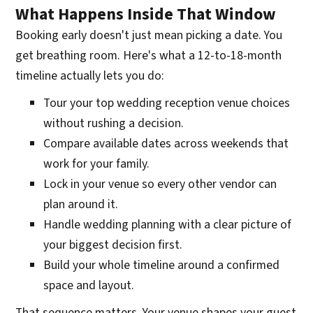
What Happens Inside That Window
Booking early doesn't just mean picking a date. You
get breathing room. Here's what a 12-to-18-month
timeline actually lets you do:
Tour your top wedding reception venue choices
without rushing a decision.
Compare available dates across weekends that
work for your family.
Lock in your venue so every other vendor can
plan around it.
Handle wedding planning with a clear picture of
your biggest decision first.
Build your whole timeline around a confirmed
space and layout.
That sequence matters. Your venue shapes your guest