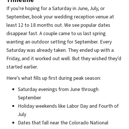
If you're hoping for a Saturday in June, July, or
September, book your wedding reception venue at
least 12 to 18 months out. We see popular dates
disappear fast. A couple came to us last spring
wanting an outdoor setting for September. Every
Saturday was already taken. They ended up with a
Friday, and it worked out well. But they wished they'd
started earlier.
Here's what fills up first during peak season:
Saturday evenings from June through
September
Holiday weekends like Labor Day and Fourth of
July
Dates that fall near the Colorado National