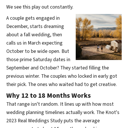
We see this play out constantly.
A couple gets engaged in
December, starts dreaming
about a fall wedding, then
calls us in March expecting
October to be wide open. But
those prime Saturday dates in
September and October? They started filling the
previous winter. The couples who locked in early got
their pick. The ones who waited had to get creative.
Why 12 to 18 Months Works
That range isn't random. It lines up with how most
wedding planning timelines actually work. The Knot's
2023 Real Weddings Study puts the average