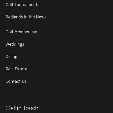
Golf Tournaments
Redlands In the News
Golf Membership
Weddings
Dining
Real Estate
Contact Us
Get in Touch