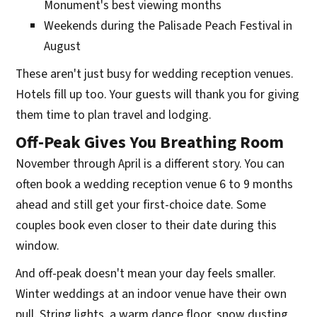
Monument's best viewing months
Weekends during the Palisade Peach Festival in
August
These aren't just busy for wedding reception venues.
Hotels fill up too. Your guests will thank you for giving
them time to plan travel and lodging.
Off-Peak Gives You Breathing Room
November through April is a different story. You can
often book a wedding reception venue 6 to 9 months
ahead and still get your first-choice date. Some
couples book even closer to their date during this
window.
And off-peak doesn't mean your day feels smaller.
Winter weddings at an indoor venue have their own
pull. String lights, a warm dance floor, snow dusting