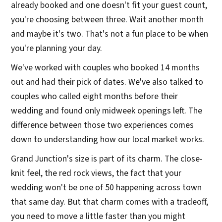
already booked and one doesn't fit your guest count,
you're choosing between three. Wait another month
and maybe it's two. That's not a fun place to be when
you're planning your day.
We've worked with couples who booked 14 months
out and had their pick of dates. We've also talked to
couples who called eight months before their
wedding and found only midweek openings left. The
difference between those two experiences comes
down to understanding how our local market works.
Grand Junction's size is part of its charm. The close-
knit feel, the red rock views, the fact that your
wedding won't be one of 50 happening across town
that same day. But that charm comes with a tradeoff,
you need to move a little faster than you might