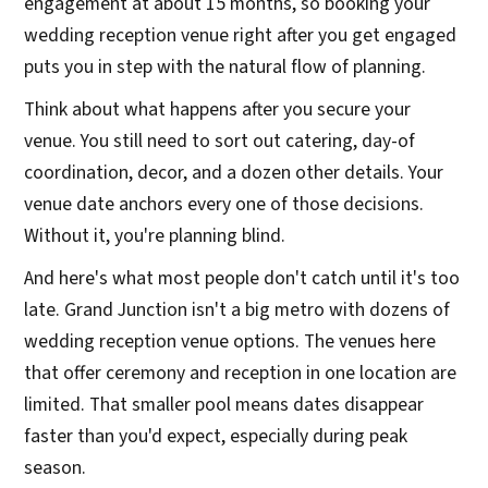
engagement at about 15 months, so booking your
wedding reception venue right after you get engaged
puts you in step with the natural flow of planning.
Think about what happens after you secure your
venue. You still need to sort out catering, day-of
coordination, decor, and a dozen other details. Your
venue date anchors every one of those decisions.
Without it, you're planning blind.
And here's what most people don't catch until it's too
late. Grand Junction isn't a big metro with dozens of
wedding reception venue options. The venues here
that offer ceremony and reception in one location are
limited. That smaller pool means dates disappear
faster than you'd expect, especially during peak
season.