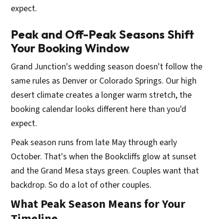
expect.
Peak and Off-Peak Seasons Shift
Your Booking Window
Grand Junction's wedding season doesn't follow the
same rules as Denver or Colorado Springs. Our high
desert climate creates a longer warm stretch, the
booking calendar looks different here than you'd
expect.
Peak season runs from late May through early
October. That's when the Bookcliffs glow at sunset
and the Grand Mesa stays green. Couples want that
backdrop. So do a lot of other couples.
What Peak Season Means for Your
Timeline