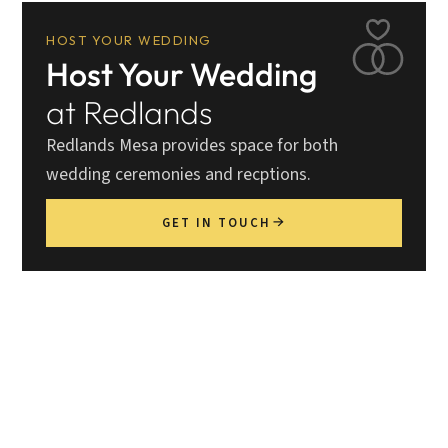
HOST YOUR WEDDING
Host Your Wedding
at Redlands
Redlands Mesa provides space for both
wedding ceremonies and recptions.
GET IN TOUCH