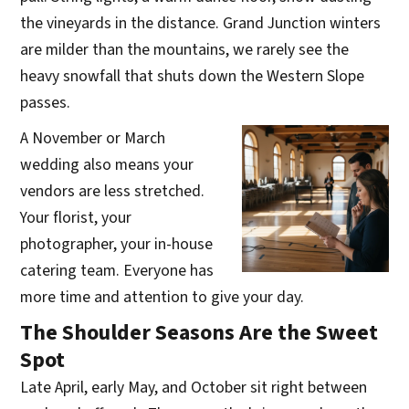
the vineyards in the distance. Grand Junction winters
are milder than the mountains, we rarely see the
heavy snowfall that shuts down the Western Slope
passes.
A November or March
wedding also means your
vendors are less stretched.
Your florist, your
photographer, your in-house
catering team. Everyone has
more time and attention to give your day.
The Shoulder Seasons Are the Sweet
Spot
Late April, early May, and October sit right between