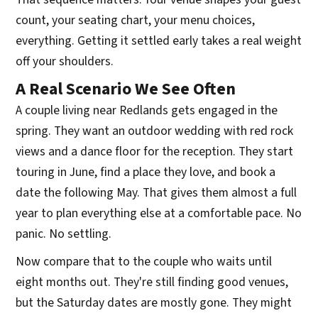
count, your seating chart, your menu choices,
everything. Getting it settled early takes a real weight
off your shoulders.
A Real Scenario We See Often
A couple living near Redlands gets engaged in the
spring. They want an outdoor wedding with red rock
views and a dance floor for the reception. They start
touring in June, find a place they love, and book a
date the following May. That gives them almost a full
year to plan everything else at a comfortable pace. No
panic. No settling.
Now compare that to the couple who waits until
eight months out. They're still finding good venues,
but the Saturday dates are mostly gone. They might