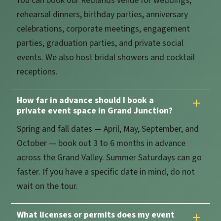
You can book our Redlands venue for weddings,
rehearsal dinners, birthday parties, anniversary
celebrations, corporate meetings, engagement
parties, graduation parties, and private social
events. We also host bridal showers and cocktail
receptions.
How far in advance should I book a
private event space in Grand Junction?
Spring and fall dates — April, May, September, and
October — book out 3 to 6 months in advance
across the Grand Valley. Summer Saturdays can go
faster. If you have a specific date in mind, do not
wait on the tour.
What licenses or permits does my event