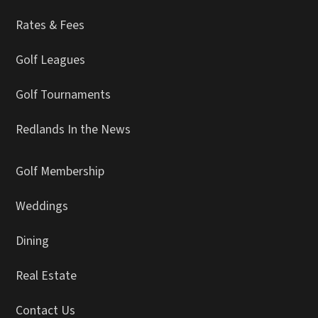
Rates & Fees
Golf Leagues
Golf Tournaments
Redlands In the News
Golf Membership
Weddings
Dining
Real Estate
Contact Us