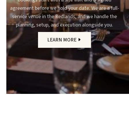
agreement before we hold your date. We are a full-
service venue in the Redlands, and we handle the
planning, setup, and execution alongside you.
LEARN MORE