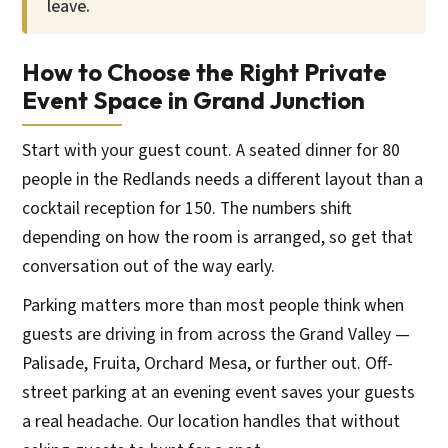
leave.
How to Choose the Right Private
Event Space in Grand Junction
Start with your guest count. A seated dinner for 80
people in the Redlands needs a different layout than a
cocktail reception for 150. The numbers shift
depending on how the room is arranged, so get that
conversation out of the way early.
Parking matters more than most people think when
guests are driving in from across the Grand Valley —
Palisade, Fruita, Orchard Mesa, or further out. Off-
street parking at an evening event saves your guests
a real headache. Our location handles that without