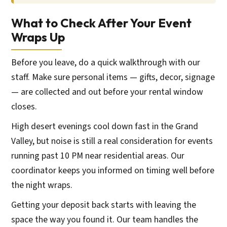
What to Check After Your Event
Wraps Up
Before you leave, do a quick walkthrough with our
staff. Make sure personal items — gifts, decor, signage
— are collected and out before your rental window
closes.
High desert evenings cool down fast in the Grand
Valley, but noise is still a real consideration for events
running past 10 PM near residential areas. Our
coordinator keeps you informed on timing well before
the night wraps.
Getting your deposit back starts with leaving the
space the way you found it. Our team handles the