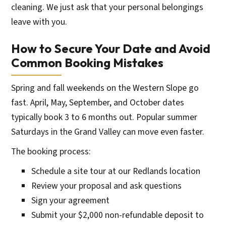
cleaning. We just ask that your personal belongings
leave with you.
How to Secure Your Date and Avoid
Common Booking Mistakes
Spring and fall weekends on the Western Slope go
fast. April, May, September, and October dates
typically book 3 to 6 months out. Popular summer
Saturdays in the Grand Valley can move even faster.
The booking process:
Schedule a site tour at our Redlands location
Review your proposal and ask questions
Sign your agreement
Submit your $2,000 non-refundable deposit to