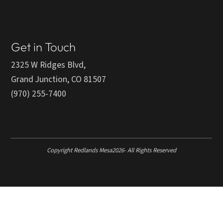
Get in Touch
2325 W Ridges Blvd,
Grand Junction, CO 81507
(970) 255-7400
Copyright Redlands Mesa
2026
- All Rights Reserved