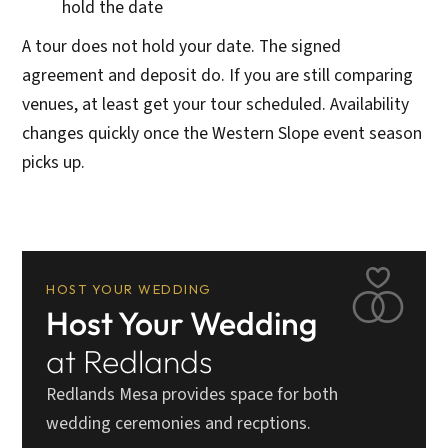
hold the date
A tour does not hold your date. The signed
agreement and deposit do. If you are still comparing
venues, at least get your tour scheduled. Availability
changes quickly once the Western Slope event season
picks up.
HOST YOUR WEDDING
Host Your Wedding
at Redlands
Redlands Mesa provides space for both
wedding ceremonies and recptions.