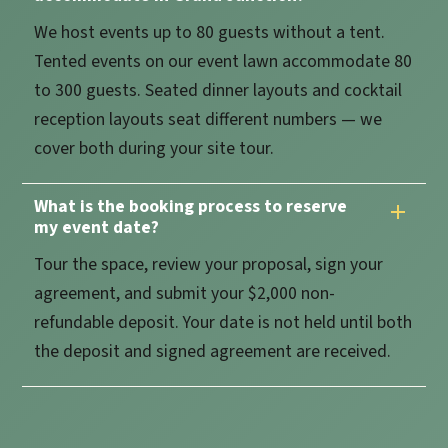
We host events up to 80 guests without a tent.
Tented events on our event lawn accommodate 80
to 300 guests. Seated dinner layouts and cocktail
reception layouts seat different numbers — we
cover both during your site tour.
What is the booking process to reserve
my event date?
Tour the space, review your proposal, sign your
agreement, and submit your $2,000 non-
refundable deposit. Your date is not held until both
the deposit and signed agreement are received.