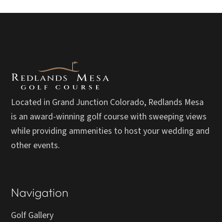
Located in Grand Junction Colorado, Redlands Mesa
is an award-winning golf course with sweeping views
while providing ammenities to host your wedding and
other events.
Navigation
Golf Gallery