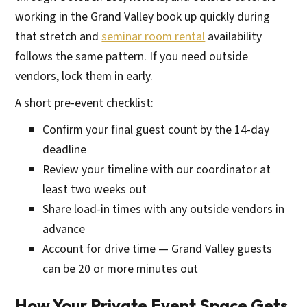
working in the Grand Valley book up quickly during
that stretch and
seminar room rental
availability
follows the same pattern. If you need outside
vendors, lock them in early.
A short pre-event checklist:
Confirm your final guest count by the 14-day
deadline
Review your timeline with our coordinator at
least two weeks out
Share load-in times with any outside vendors in
advance
Account for drive time — Grand Valley guests
can be 20 or more minutes out
How Your Private Event Space Gets