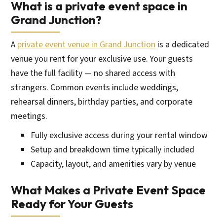
What is a private event space in
Grand Junction?
A
private event venue in Grand Junction
is a dedicated
venue you rent for your exclusive use. Your guests
have the full facility — no shared access with
strangers. Common events include weddings,
rehearsal dinners, birthday parties, and corporate
meetings.
Fully exclusive access during your rental window
Setup and breakdown time typically included
Capacity, layout, and amenities vary by venue
What Makes a Private Event Space
Ready for Your Guests