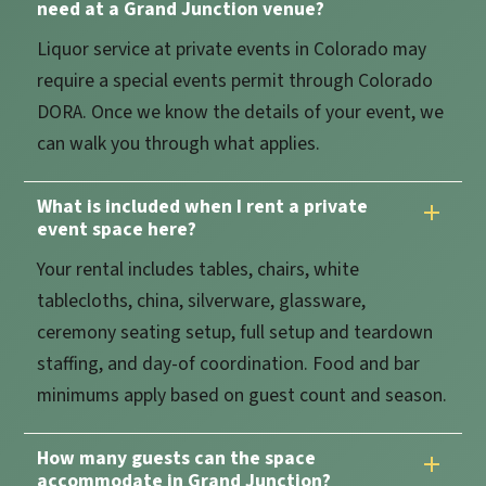
need at a Grand Junction venue?
Liquor service at private events in Colorado may
require a special events permit through Colorado
DORA. Once we know the details of your event, we
can walk you through what applies.
What is included when I rent a private
event space here?
Your rental includes tables, chairs, white
tablecloths, china, silverware, glassware,
ceremony seating setup, full setup and teardown
staffing, and day-of coordination. Food and bar
minimums apply based on guest count and season.
How many guests can the space
accommodate in Grand Junction?