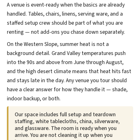
A venue is event-ready when the basics are already
handled. Tables, chairs, linens, serving ware, and a
staffed setup crew should be part of what you are
renting — not add-ons you chase down separately.
On the Western Slope, summer heat is not a
background detail. Grand Valley temperatures push
into the 90s and above from June through August,
and the high desert climate means that heat hits fast
and stays late in the day. Any venue you tour should
have a clear answer for how they handle it — shade,
indoor backup, or both.
Our space includes full setup and teardown
staffing, white tablecloths, china, silverware,
and glassware. The room is ready when you
arrive. You are not cleaning it up when you