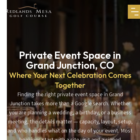
Private Event Space in
Grand Junction, CO
Where Your Next Celebration Comes
Together
Finding the right private event space in Grand
Junction takes more than a Google search. Whether
you are planning a wedding, a birthday, or a business
meeting, the details matter — capacity, layout, setup,
and who handles what on the day of your event. Most
bookings start with a site visit and a signed