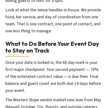
asking guests to hunt for a spot.
Look at what the venue handles in-house. We provide
food, bar service, and day-of coordination from one
team. That is one contract, one point of contact, and
one less thing to manage.
What to Do Before Your Event Day
to Stay on Track
Once your date is locked in, the 60-day mark is your
first major checkpoint. Your second payment — 70%
of the estimated contract value — is due then. Final
balance and guest count are both due 14 days before
your event.
The Western Slope vendor market runs lean from May
through October. DJs, florists, and outside caterers