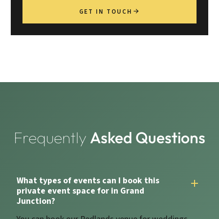
GET IN TOUCH
Frequently
Asked Questions
What types of events can I book this
private event space for in Grand
Junction?