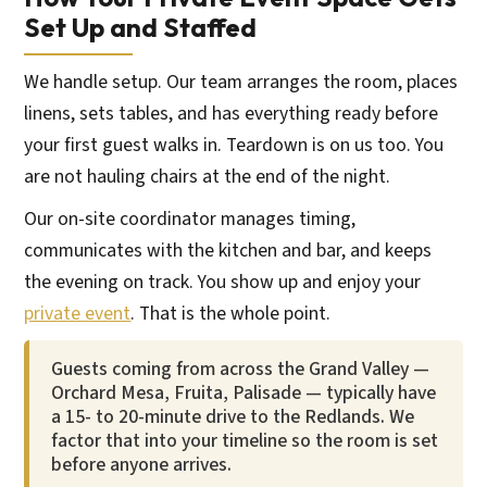
Set Up and Staffed
We handle setup. Our team arranges the room, places
linens, sets tables, and has everything ready before
your first guest walks in. Teardown is on us too. You
are not hauling chairs at the end of the night.
Our on-site coordinator manages timing,
communicates with the kitchen and bar, and keeps
the evening on track. You show up and enjoy your
private event
. That is the whole point.
Guests coming from across the Grand Valley —
Orchard Mesa, Fruita, Palisade — typically have
a 15- to 20-minute drive to the Redlands. We
factor that into your timeline so the room is set
before anyone arrives.