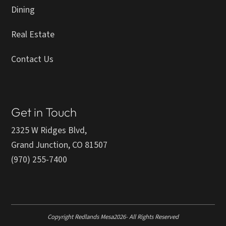
Dining
Real Estate
Contact Us
Get in Touch
2325 W Ridges Blvd,
Grand Junction, CO 81507
(970) 255-7400
Copyright Redlands Mesa
2026
- All Rights Reserved