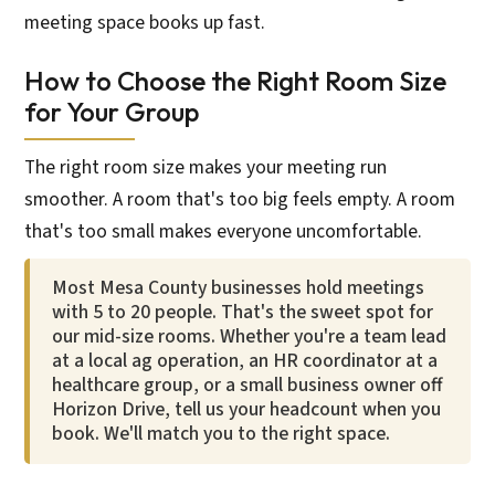
meeting space books up fast.
How to Choose the Right Room Size
for Your Group
The right room size makes your meeting run
smoother. A room that's too big feels empty. A room
that's too small makes everyone uncomfortable.
Most Mesa County businesses hold meetings
with 5 to 20 people. That's the sweet spot for
our mid-size rooms. Whether you're a team lead
at a local ag operation, an HR coordinator at a
healthcare group, or a small business owner off
Horizon Drive, tell us your headcount when you
book. We'll match you to the right space.