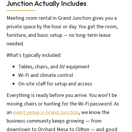
Junction Actually Includes
Meeting room rental in Grand Junction gives you a
private space by the hour or day. You get the room,
furniture, and basic setup — no long-term lease
needed.
What's typically included:
Tables, chairs, and AV equipment
Wi-Fi and climate control
On-site staff for setup and access
Everything is ready before you arrive. You won't be
moving chairs or hunting for the Wi-Fi password. As
an
event venue in Grand Junction
, we know the
business community keeps growing — from
downtown to Orchard Mesa to Clifton — and good