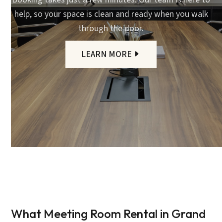
help, so your space is clean and ready when you walk
through the door.
LEARN MORE
What Meeting Room Rental in Grand