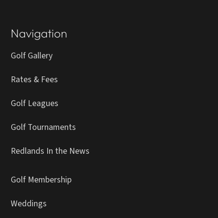
Navigation
Golf Gallery
Rates & Fees
Golf Leagues
Golf Tournaments
Redlands In the News
Golf Membership
Weddings