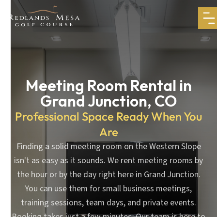
Meeting Room Rental in
Grand Junction, CO
Professional Space Ready When You
Are
Finding a solid meeting room on the Western Slope
isn't as easy as it sounds. We rent meeting rooms by
the hour or by the day right here in Grand Junction.
You can use them for small business meetings,
training sessions, team days, and private events.
Booking takes just a few minutes. Our team is here to