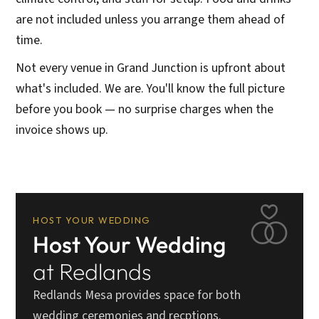
are not included unless you arrange them ahead of
time.
Not every venue in Grand Junction is upfront about
what's included. We are. You'll know the full picture
before you book — no surprise charges when the
invoice shows up.
HOST YOUR WEDDING
Host Your Wedding
at Redlands
Redlands Mesa provides space for both
wedding ceremonies and recptions.