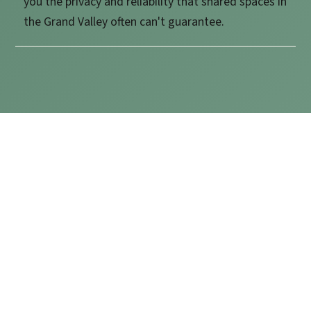
you the privacy and reliability that shared spaces in
the Grand Valley often can't guarantee.