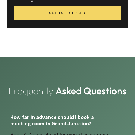
GET IN TOUCH
Frequently
Asked Questions
How far in advance should I book a
meeting room in Grand Junction?
Book 3–7 days ahead for weekday meetings.