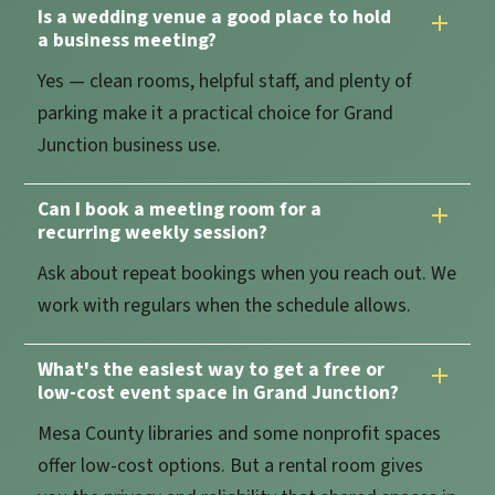
Is a wedding venue a good place to hold
a business meeting?
Yes — clean rooms, helpful staff, and plenty of
parking make it a practical choice for Grand
Junction business use.
Can I book a meeting room for a
recurring weekly session?
Ask about repeat bookings when you reach out. We
work with regulars when the schedule allows.
What's the easiest way to get a free or
low-cost event space in Grand Junction?
Mesa County libraries and some nonprofit spaces
offer low-cost options. But a rental room gives