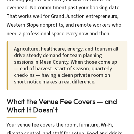
overhead. No commitment past your booking date.
That works well for Grand Junction entrepreneurs,
Western Slope nonprofits, and remote workers who
need a professional space every now and then.
Agriculture, healthcare, energy, and tourism all
drive steady demand for team planning
sessions in Mesa County. When those come up
— end of harvest, start of season, quarterly
check-ins — having a clean private room on
short notice makes a real difference.
What the Venue Fee Covers — and
What It Doesn't
Your venue fee covers the room, furniture, Wi-Fi,
climate control, and staff for setup. Food and drinks