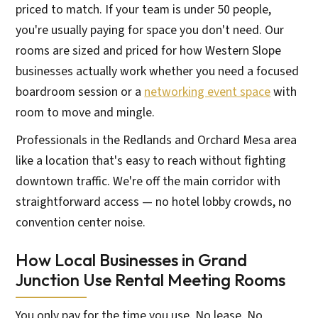
priced to match. If your team is under 50 people,
you're usually paying for space you don't need. Our
rooms are sized and priced for how Western Slope
businesses actually work whether you need a focused
boardroom session or a
networking event space
with
room to move and mingle.
Professionals in the Redlands and Orchard Mesa area
like a location that's easy to reach without fighting
downtown traffic. We're off the main corridor with
straightforward access — no hotel lobby crowds, no
convention center noise.
How Local Businesses in Grand
Junction Use Rental Meeting Rooms
You only pay for the time you use. No lease. No