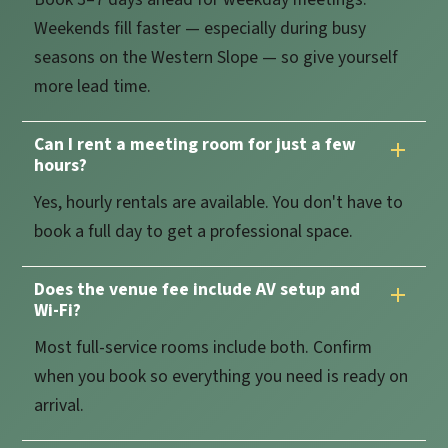
Weekends fill faster — especially during busy
seasons on the Western Slope — so give yourself
more lead time.
Can I rent a meeting room for just a few
hours?
Yes, hourly rentals are available. You don't have to
book a full day to get a professional space.
Does the venue fee include AV setup and
Wi-Fi?
Most full-service rooms include both. Confirm
when you book so everything you need is ready on
arrival.