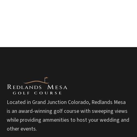
Located in Grand Junction Colorado, Redlands Mesa
is an award-winning golf course with sweeping views
while providing ammenities to host your wedding and
other events.