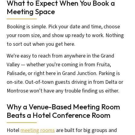
What to Expect When You Book a
Meeting Space
Booking is simple. Pick your date and time, choose
your room size, and show up ready to work. Nothing
to sort out when you get here.
We're easy to reach from anywhere in the Grand
Valley — whether you're coming in from Fruita,
Palisade, or right here in Grand Junction. Parking is
on-site. Out-of-town guests driving in from Delta or
Montrose won't have any trouble finding us either.
Why a Venue-Based Meeting Room
Beats a Hotel Conference Room
Hotel
meeting rooms
are built for big groups and