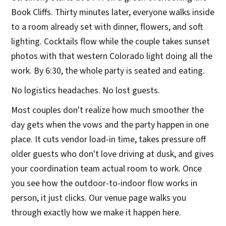
Book Cliffs. Thirty minutes later, everyone walks inside
to a room already set with dinner, flowers, and soft
lighting. Cocktails flow while the couple takes sunset
photos with that western Colorado light doing all the
work. By 6:30, the whole party is seated and eating.
No logistics headaches. No lost guests.
Most couples don't realize how much smoother the
day gets when the vows and the party happen in one
place. It cuts vendor load-in time, takes pressure off
older guests who don't love driving at dusk, and gives
your coordination team actual room to work. Once
you see how the outdoor-to-indoor flow works in
person, it just clicks. Our venue page walks you
through exactly how we make it happen here.