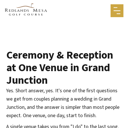
Ceremony & Reception
at One Venue in Grand
Junction
Yes. Short answer, yes. It's one of the first questions
we get from couples planning a wedding in Grand
Junction, and the answer is simpler than most people
expect. One venue, one day, start to finish.
A single venue takes you from "I do" to the last song.