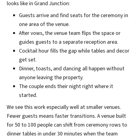
looks like in Grand Junction:
Guests arrive and find seats for the ceremony in
one area of the venue.
After vows, the venue team flips the space or
guides guests to a separate reception area.
Cocktail hour fills the gap while tables and decor
get set.
Dinner, toasts, and dancing all happen without
anyone leaving the property.
The couple ends their night right where it
started.
We see this work especially well at smaller venues.
Fewer guests means faster transitions. A venue built
for 50 to 100 people can shift from ceremony rows to
dinner tables in under 30 minutes when the team