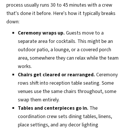
process usually runs 30 to 45 minutes with a crew
that's done it before. Here's how it typically breaks
down:
Ceremony wraps up.
Guests move to a
separate area for cocktails. This might be an
outdoor patio, a lounge, or a covered porch
area, somewhere they can relax while the team
works.
Chairs get cleared or rearranged.
Ceremony
rows shift into reception table seating. Some
venues use the same chairs throughout, some
swap them entirely.
Tables and centerpieces go in.
The
coordination crew sets dining tables, linens,
place settings, and any decor lighting