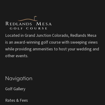
Located in Grand Junction Colorado, Redlands Mesa
is an award-winning golf course with sweeping views
while providing ammenities to host your wedding and
other events.
Navigation
Golf Gallery
Rates & Fees