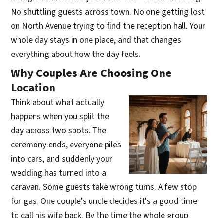
No shuttling guests across town. No one getting lost
on North Avenue trying to find the reception hall. Your
whole day stays in one place, and that changes
everything about how the day feels.
Why Couples Are Choosing One
Location
Think about what actually
happens when you split the
day across two spots. The
ceremony ends, everyone piles
into cars, and suddenly your
wedding has turned into a
caravan. Some guests take wrong turns. A few stop
for gas. One couple's uncle decides it's a good time
to call his wife back. By the time the whole group