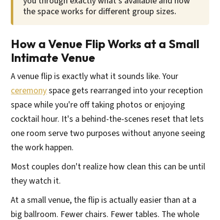
you through exactly what's available and how
the space works for different group sizes.
How a Venue Flip Works at a Small
Intimate Venue
A venue flip is exactly what it sounds like. Your
ceremony
space gets rearranged into your reception
space while you're off taking photos or enjoying
cocktail hour. It's a behind-the-scenes reset that lets
one room serve two purposes without anyone seeing
the work happen.
Most couples don't realize how clean this can be until
they watch it.
At a small venue, the flip is actually easier than at a
big ballroom. Fewer chairs. Fewer tables. The whole