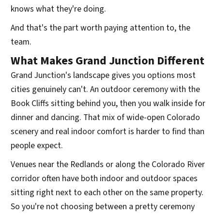
knows what they're doing.
And that's the part worth paying attention to, the
team.
What Makes Grand Junction Different
Grand Junction's landscape gives you options most
cities genuinely can't. An outdoor ceremony with the
Book Cliffs sitting behind you, then you walk inside for
dinner and dancing. That mix of wide-open Colorado
scenery and real indoor comfort is harder to find than
people expect.
Venues near the Redlands or along the Colorado River
corridor often have both indoor and outdoor spaces
sitting right next to each other on the same property.
So you're not choosing between a pretty ceremony