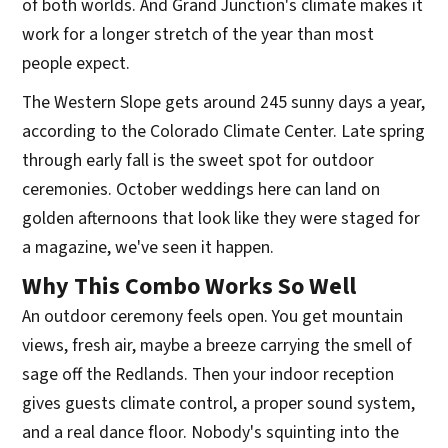
of both worlds. And Grand Junction's climate makes it
work for a longer stretch of the year than most
people expect.
The Western Slope gets around 245 sunny days a year,
according to the Colorado Climate Center. Late spring
through early fall is the sweet spot for outdoor
ceremonies. October weddings here can land on
golden afternoons that look like they were staged for
a magazine, we've seen it happen.
Why This Combo Works So Well
An outdoor ceremony feels open. You get mountain
views, fresh air, maybe a breeze carrying the smell of
sage off the Redlands. Then your indoor reception
gives guests climate control, a proper sound system,
and a real dance floor. Nobody's squinting into the