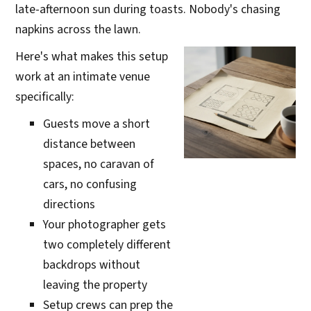
late-afternoon sun during toasts. Nobody's chasing
napkins across the lawn.
Here's what makes this setup
work at an intimate venue
specifically:
Guests move a short
distance between
spaces, no caravan of
cars, no confusing
directions
Your photographer gets
two completely different
backdrops without
leaving the property
Setup crews can prep the