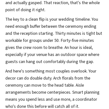
and actually gasped. That reaction, that's the whole
point of doing it right.
The key to a clean flip is your wedding timeline. You
need enough buffer between the ceremony ending
and the reception starting. Thirty minutes is tight but
workable for groups under 50. Forty-five minutes
gives the crew room to breathe. An hour is ideal,
especially if your venue has an outdoor space where
guests can hang out comfortably during the gap.
And here's something most couples overlook. Your
decor can do double duty. Arch florals from the
ceremony can move to the head table. Aisle
arrangements become centerpieces. Smart planning
means you spend less and use more, a coordinator
who's done this before will catch all of it.