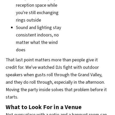
reception space while
you're still exchanging
rings outside
Sound and lighting stay
consistent indoors, no
matter what the wind
does
That last point matters more than people give it
credit for. We've watched DJs fight with outdoor
speakers when gusts roll through the Grand Valley,
and they do roll through, especially in the afternoon.
Moving the party inside solves that problem before it
starts.
What to Look For in a Venue
Not every place with a patio and a banquet room can