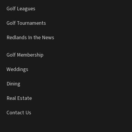
Golf Leagues
Golf Tournaments
Redlands In the News
Golf Membership
Weddings
Dining
Real Estate
Contact Us