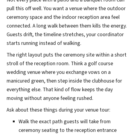
pull this off well. You want a venue where the outdoor
ceremony space and the indoor reception area feel
connected. A long walk between them kills the energy.
Guests drift, the timeline stretches, your coordinator
starts running instead of walking.
The right layout puts the ceremony site within a short
stroll of the reception room. Think a golf course
wedding venue where you exchange vows on a
manicured green, then step inside the clubhouse for
everything else. That kind of flow keeps the day
moving without anyone feeling rushed.
Ask about these things during your venue tour:
Walk the exact path guests will take from
ceremony seating to the reception entrance