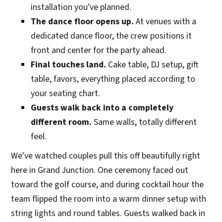
installation you've planned.
The dance floor opens up.
At venues with a
dedicated dance floor, the crew positions it
front and center for the party ahead.
Final touches land.
Cake table, DJ setup, gift
table, favors, everything placed according to
your seating chart.
Guests walk back into a completely
different room.
Same walls, totally different
feel.
We've watched couples pull this off beautifully right
here in Grand Junction. One ceremony faced out
toward the golf course, and during cocktail hour the
team flipped the room into a warm dinner setup with
string lights and round tables. Guests walked back in