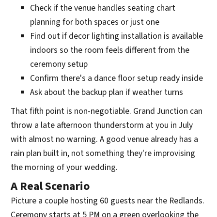
Check if the venue handles seating chart
planning for both spaces or just one
Find out if decor lighting installation is available
indoors so the room feels different from the
ceremony setup
Confirm there's a dance floor setup ready inside
Ask about the backup plan if weather turns
That fifth point is non-negotiable. Grand Junction can
throw a late afternoon thunderstorm at you in July
with almost no warning. A good venue already has a
rain plan built in, not something they're improvising
the morning of your wedding.
A Real Scenario
Picture a couple hosting 60 guests near the Redlands.
Ceremony starts at 5 PM on a green overlooking the