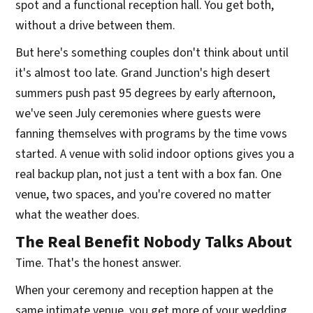
spot and a functional reception hall. You get both,
without a drive between them.
But here's something couples don't think about until
it's almost too late. Grand Junction's high desert
summers push past 95 degrees by early afternoon,
we've seen July ceremonies where guests were
fanning themselves with programs by the time vows
started. A venue with solid indoor options gives you a
real backup plan, not just a tent with a box fan. One
venue, two spaces, and you're covered no matter
what the weather does.
The Real Benefit Nobody Talks About
Time. That's the honest answer.
When your ceremony and reception happen at the
same intimate venue, you get more of your wedding