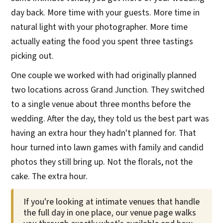
day back. More time with your guests. More time in
natural light with your photographer. More time
actually eating the food you spent three tastings
picking out.
One couple we worked with had originally planned
two locations across Grand Junction. They switched
to a single venue about three months before the
wedding. After the day, they told us the best part was
having an extra hour they hadn't planned for. That
hour turned into lawn games with family and candid
photos they still bring up. Not the florals, not the
cake. The extra hour.
If you're looking at intimate venues that handle
the full day in one place, our venue page walks