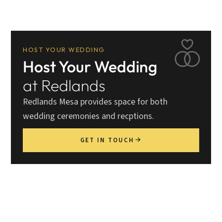
HOST YOUR WEDDING
Host Your Wedding
at Redlands
Redlands Mesa provides space for both
wedding ceremonies and recptions.
GET IN TOUCH