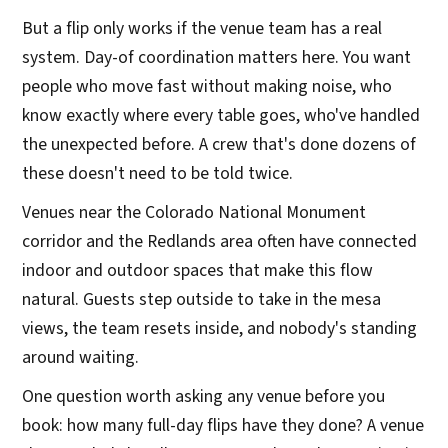
But a flip only works if the venue team has a real
system. Day-of coordination matters here. You want
people who move fast without making noise, who
know exactly where every table goes, who've handled
the unexpected before. A crew that's done dozens of
these doesn't need to be told twice.
Venues near the Colorado National Monument
corridor and the Redlands area often have connected
indoor and outdoor spaces that make this flow
natural. Guests step outside to take in the mesa
views, the team resets inside, and nobody's standing
around waiting.
One question worth asking any venue before you
book: how many full-day flips have they done? A venue