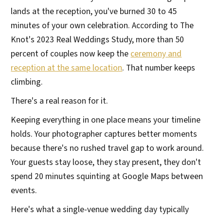
lands at the reception, you've burned 30 to 45
minutes of your own celebration. According to The
Knot's 2023 Real Weddings Study, more than 50
percent of couples now keep the
ceremony and
reception at the same location
. That number keeps
climbing.
There's a real reason for it.
Keeping everything in one place means your timeline
holds. Your photographer captures better moments
because there's no rushed travel gap to work around.
Your guests stay loose, they stay present, they don't
spend 20 minutes squinting at Google Maps between
events.
Here's what a single-venue wedding day typically