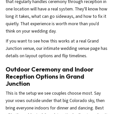
that regularly handles ceremony through reception in
one location will have a real system. They'll know how
long it takes, what can go sideways, and how to fix it
quietly. That experience is worth more than you'd
think on your wedding day.
If you want to see how this works at a real Grand
Junction venue, our intimate wedding venue page has
details on layout options and flip timelines.
Outdoor Ceremony and Indoor
Reception Options in Grand
Junction
This is the setup we see couples choose most. Say
your vows outside under that big Colorado sky, then
bring everyone indoors for dinner and dancing. Best