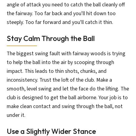
angle of attack you need to catch the ball cleanly off
the fairway. Too far back and you'll hit down too
steeply. Too far forward and you'll catch it thin.
Stay Calm Through the Ball
The biggest swing fault with fairway woods is trying
to help the ball into the air by scooping through
impact. This leads to thin shots, chunks, and
inconsistency. Trust the loft of the club. Make a
smooth, level swing and let the face do the lifting. The
club is designed to get the ball airborne. Your job is to
make clean contact and swing through the ball, not
under it.
Use a Slightly Wider Stance