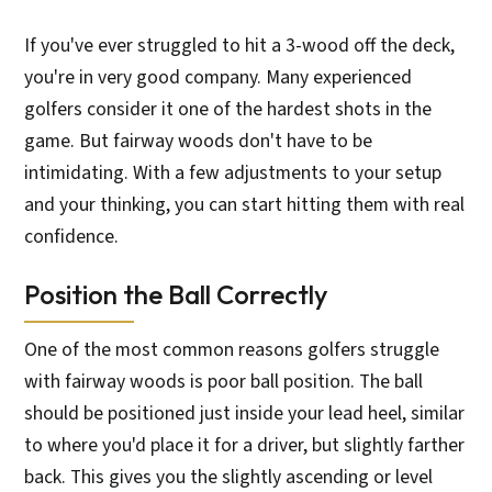
If you've ever struggled to hit a 3-wood off the deck,
you're in very good company. Many experienced
golfers consider it one of the hardest shots in the
game. But fairway woods don't have to be
intimidating. With a few adjustments to your setup
and your thinking, you can start hitting them with real
confidence.
Position the Ball Correctly
One of the most common reasons golfers struggle
with fairway woods is poor ball position. The ball
should be positioned just inside your lead heel, similar
to where you'd place it for a driver, but slightly farther
back. This gives you the slightly ascending or level