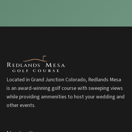
Located in Grand Junction Colorado, Redlands Mesa
is an award-winning golf course with sweeping views
while providing ammenities to host your wedding and
other events.