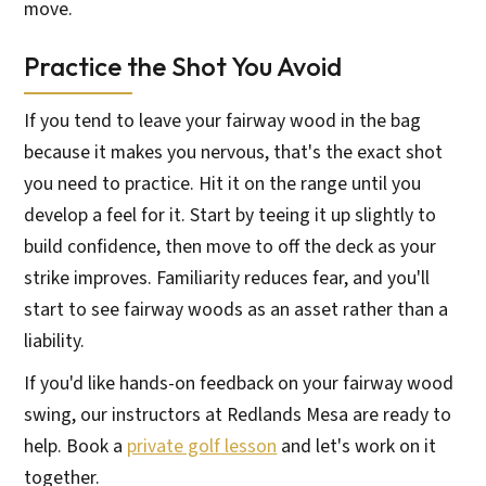
move.
Practice the Shot You Avoid
If you tend to leave your fairway wood in the bag
because it makes you nervous, that's the exact shot
you need to practice. Hit it on the range until you
develop a feel for it. Start by teeing it up slightly to
build confidence, then move to off the deck as your
strike improves. Familiarity reduces fear, and you'll
start to see fairway woods as an asset rather than a
liability.
If you'd like hands-on feedback on your fairway wood
swing, our instructors at Redlands Mesa are ready to
help. Book a
private golf lesson
and let's work on it
together.