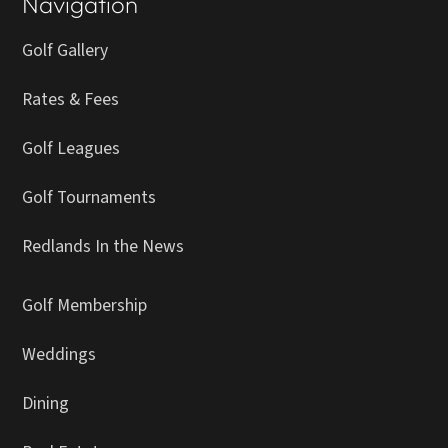
Navigation
Golf Gallery
Rates & Fees
Golf Leagues
Golf Tournaments
Redlands In the News
Golf Membership
Weddings
Dining