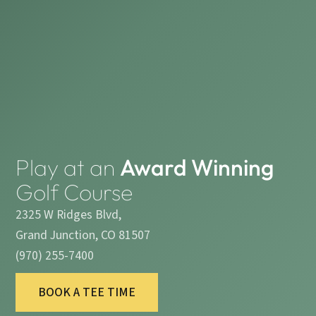
Play at an
Award Winning
Golf Course
2325 W Ridges Blvd,
Grand Junction, CO 81507
(970) 255-7400
BOOK A TEE TIME