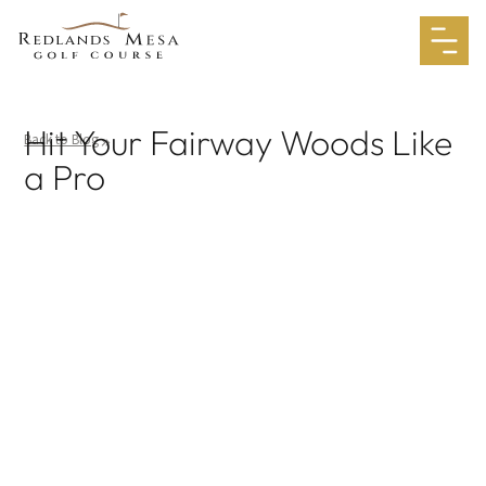
Hit Your Fairway Woods Like
Back to Blog
a Pro