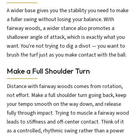
A wider base gives you the stability you need to make
a fuller swing without losing your balance. With
fairway woods, a wider stance also promotes a
shallower angle of attack, which is exactly what you
want. You're not trying to dig a divot — you want to
brush the turf just as you make contact with the ball.
Make a Full Shoulder Turn
Distance with fairway woods comes from rotation,
not effort. Make a full shoulder turn going back, keep
your tempo smooth on the way down, and release
fully through impact. Trying to muscle a fairway wood
leads to stiffness and off-center contact. Think of it
as a controlled, rhythmic swing rather than a power