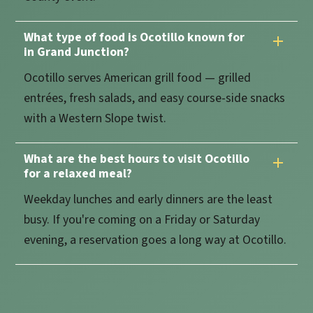
What type of food is Ocotillo known for
in Grand Junction?
Ocotillo serves American grill food — grilled
entrées, fresh salads, and easy course-side snacks
with a Western Slope twist.
What are the best hours to visit Ocotillo
for a relaxed meal?
Weekday lunches and early dinners are the least
busy. If you're coming on a Friday or Saturday
evening, a reservation goes a long way at Ocotillo.