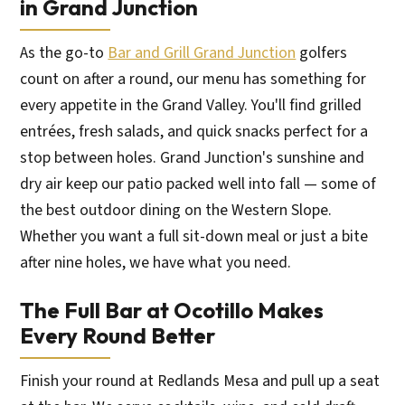
in Grand Junction
As the go-to
Bar and Grill Grand Junction
golfers
count on after a round, our menu has something for
every appetite in the Grand Valley. You'll find grilled
entrées, fresh salads, and quick snacks perfect for a
stop between holes. Grand Junction's sunshine and
dry air keep our patio packed well into fall — some of
the best outdoor dining on the Western Slope.
Whether you want a full sit-down meal or just a bite
after nine holes, we have what you need.
The Full Bar at Ocotillo Makes
Every Round Better
Finish your round at Redlands Mesa and pull up a seat