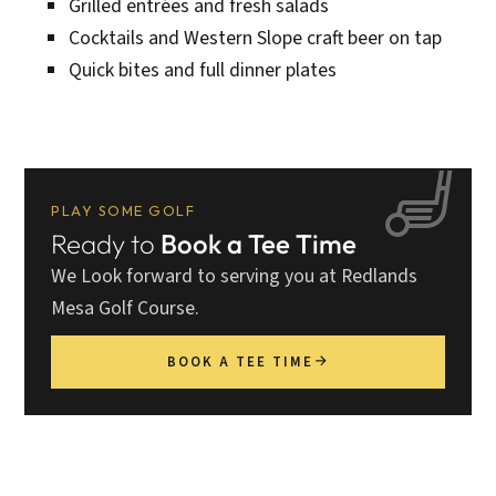
Grilled entrées and fresh salads
Cocktails and Western Slope craft beer on tap
Quick bites and full dinner plates
PLAY SOME GOLF
Ready to
Book a Tee Time
We Look forward to serving you at Redlands
Mesa Golf Course.
BOOK A TEE TIME