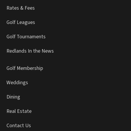
Rates & Fees
Golf Leagues
Golf Tournaments
Redlands In the News
Golf Membership
Weddings
Dining
Real Estate
Contact Us