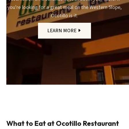
you're looking for a great meal on the Western Slope,
Ocotillo is it.
LEARN MORE
What to Eat at Ocotillo Restaurant