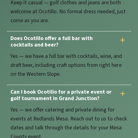
Keep it casual — golf clothes and jeans are both
welcome at Ocotillo. No formal dress needed, just
come as you are.
Does Ocotillo offer a full bar with
cocktails and beer?
Yes — we have a full bar with cocktails, wine, and
draft beer, including craft options from right here
on the Western Slope.
Can I book Ocotillo for a private event or
golf tournament in Grand Junction?
Yes — we offer catering and private dining for
events at Redlands Mesa. Reach out to us to check
dates and talk through the details for your Mesa
County event.