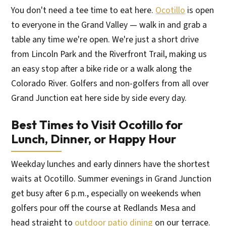
You don't need a tee time to eat here.
Ocotillo
is open
to everyone in the Grand Valley — walk in and grab a
table any time we're open. We're just a short drive
from Lincoln Park and the Riverfront Trail, making us
an easy stop after a bike ride or a walk along the
Colorado River. Golfers and non-golfers from all over
Grand Junction eat here side by side every day.
Best Times to Visit Ocotillo for
Lunch, Dinner, or Happy Hour
Weekday lunches and early dinners have the shortest
waits at Ocotillo. Summer evenings in Grand Junction
get busy after 6 p.m., especially on weekends when
golfers pour off the course at Redlands Mesa and
head straight to
outdoor patio dining
on our terrace.