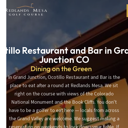
otillo Restaurant and Bar in Gr
Junction CO
Dining on the Green
In Grand Junction, Ocotillo Restaurant and Bar is the
place to eat after a round at Redlands Mesa. We sit
right on the course with views of the Colorado
National Monument and the Book Cliffs. You don't
have to be a golfer to eat here — locals from across
the Grand Valley are welcome. We suggest making a
reservation on weekends to lock down your table. If