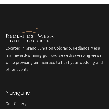
Located in Grand Junction Colorado, Redlands Mesa
is an award-winning golf course with sweeping views
while providing ammenities to host your wedding and
other events.
Navigation
Golf Gallery