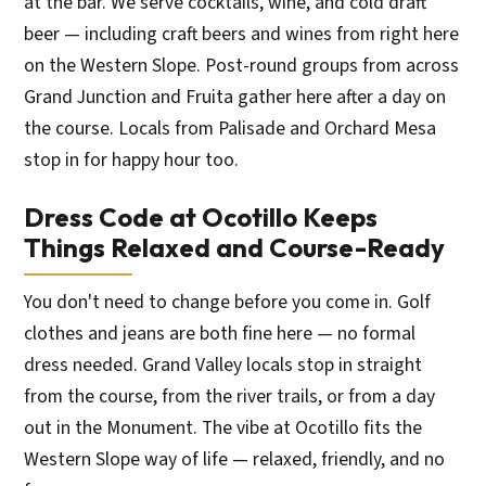
at the bar. We serve cocktails, wine, and cold draft
beer — including craft beers and wines from right here
on the Western Slope. Post-round groups from across
Grand Junction and Fruita gather here after a day on
the course. Locals from Palisade and Orchard Mesa
stop in for happy hour too.
Dress Code at Ocotillo Keeps
Things Relaxed and Course-Ready
You don't need to change before you come in. Golf
clothes and jeans are both fine here — no formal
dress needed. Grand Valley locals stop in straight
from the course, from the river trails, or from a day
out in the Monument. The vibe at Ocotillo fits the
Western Slope way of life — relaxed, friendly, and no