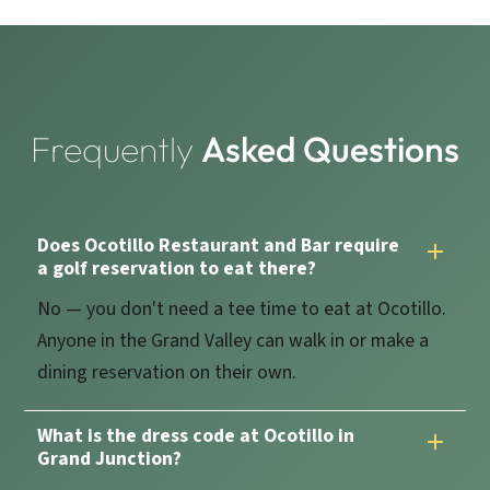
Frequently
Asked Questions
Does Ocotillo Restaurant and Bar require
a golf reservation to eat there?
No — you don't need a tee time to eat at Ocotillo.
Anyone in the Grand Valley can walk in or make a
dining reservation on their own.
What is the dress code at Ocotillo in
Grand Junction?