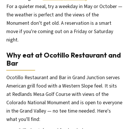
For a quieter meal, try a weekday in May or October —
the weather is perfect and the views of the
Monument don't get old. A reservation is a smart
move if you're coming out on a Friday or Saturday
night.
Why eat at Ocotillo Restaurant and
Bar
Ocotillo Restaurant and Bar in Grand Junction serves
American grill food with a Western Slope feel. It sits
at Redlands Mesa Golf Course with views of the
Colorado National Monument and is open to everyone
in the Grand Valley — no tee time needed. Here's
what you'll find: