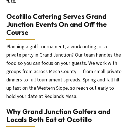
fuss.
Ocotillo Catering Serves Grand
Junction Events On and Off the
Course
Planning a golf tournament, a work outing, or a
private party in Grand Junction? Our team handles the
food so you can focus on your guests. We work with
groups from across Mesa County — from small private
dinners to full tournament spreads. Spring and fall fill
up fast on the Western Slope, so reach out early to
hold your date at Redlands Mesa.
Why Grand Junction Golfers and
Locals Both Eat at Ocotillo