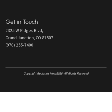
Get in Touch
2325 W Ridges Blvd,
Grand Junction, CO 81507
(970) 255-7400
Copyright Redlands Mesa
2026
- All Rights Reserved