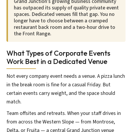
Grand Junction's growing business community
has outpaced its supply of quality private event
spaces. Dedicated venues fill that gap. You no
longer have to choose between a cramped
restaurant back room and a two-hour drive to
the Front Range.
What Types of Corporate Events
Work Best in a Dedicated Venue
Not every company event needs a venue. A pizza lunch
in the break room is fine for a casual Friday. But
certain events carry weight, and the space should
match.
Team offsites and retreats. When your staff drives in
from across the Western Slope — from Montrose,
Delta, or Fruita — a central Grand Junction venue