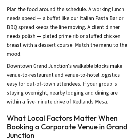
Plan the food around the schedule. A working lunch
needs speed — a buffet like our Italian Pasta Bar or
BBQ spread keeps the line moving. A client dinner
needs polish — plated prime rib or stuffed chicken
breast with a dessert course. Match the menu to the
mood.
Downtown Grand Junction's walkable blocks make
venue-to-restaurant and venue-to-hotel logistics
easy for out-of-town attendees. If your group is
staying overnight, nearby lodging and dining are
within a five-minute drive of Redlands Mesa.
What Local Factors Matter When
Booking a Corporate Venue in Grand
Junction