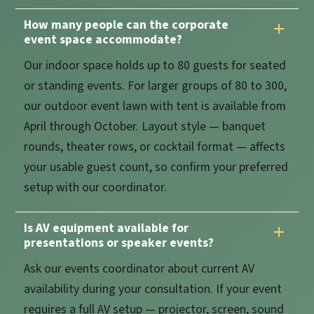
How many people can the corporate
event space accommodate?
Our indoor space holds up to 80 guests for seated
or standing events. For larger groups of 80 to 300,
our outdoor event lawn with tent is available from
April through October. Layout style — banquet
rounds, theater rows, or cocktail format — affects
your usable guest count, so confirm your preferred
setup with our coordinator.
Is AV equipment available for
presentations or speaker events?
Ask our events coordinator about current AV
availability during your consultation. If your event
requires a full AV setup — projector, screen, sound