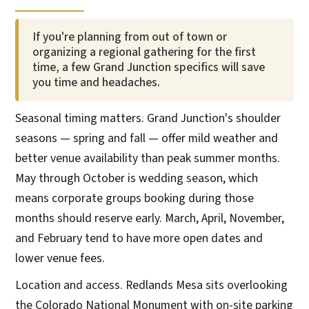
If you're planning from out of town or
organizing a regional gathering for the first
time, a few Grand Junction specifics will save
you time and headaches.
Seasonal timing matters. Grand Junction's shoulder
seasons — spring and fall — offer mild weather and
better venue availability than peak summer months.
May through October is wedding season, which
means corporate groups booking during those
months should reserve early. March, April, November,
and February tend to have more open dates and
lower venue fees.
Location and access. Redlands Mesa sits overlooking
the Colorado National Monument with on-site parking