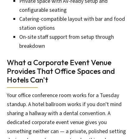
Private space with AV-ready setup and
configurable seating
Catering-compatible layout with bar and food
station options
On-site staff support from setup through
breakdown
What a Corporate Event Venue
Provides That Office Spaces and
Hotels Can't
Your office conference room works for a Tuesday
standup. A hotel ballroom works if you don't mind
sharing a hallway with a dental convention. A
dedicated corporate event venue gives you
something neither can — a private, polished setting