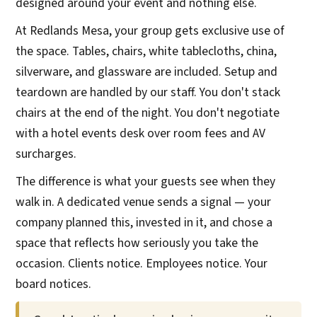
designed around your event and nothing else.
At Redlands Mesa, your group gets exclusive use of
the space. Tables, chairs, white tablecloths, china,
silverware, and glassware are included. Setup and
teardown are handled by our staff. You don't stack
chairs at the end of the night. You don't negotiate
with a hotel events desk over room fees and AV
surcharges.
The difference is what your guests see when they
walk in. A dedicated venue sends a signal — your
company planned this, invested in it, and chose a
space that reflects how seriously you take the
occasion. Clients notice. Employees notice. Your
board notices.