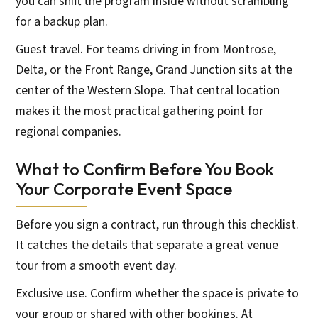
you can shift the program inside without scrambling
for a backup plan.
Guest travel. For teams driving in from Montrose,
Delta, or the Front Range, Grand Junction sits at the
center of the Western Slope. That central location
makes it the most practical gathering point for
regional companies.
What to Confirm Before You Book
Your Corporate Event Space
Before you sign a contract, run through this checklist.
It catches the details that separate a great venue
tour from a smooth event day.
Exclusive use. Confirm whether the space is private to
your group or shared with other bookings. At