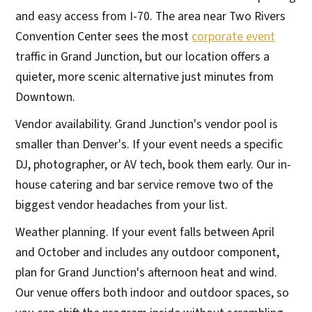
and easy access from I-70. The area near Two Rivers
Convention Center sees the most
corporate event
traffic in Grand Junction, but our location offers a
quieter, more scenic alternative just minutes from
Downtown.
Vendor availability. Grand Junction's vendor pool is
smaller than Denver's. If your event needs a specific
DJ, photographer, or AV tech, book them early. Our in-
house catering and bar service remove two of the
biggest vendor headaches from your list.
Weather planning. If your event falls between April
and October and includes any outdoor component,
plan for Grand Junction's afternoon heat and wind.
Our venue offers both indoor and outdoor spaces, so