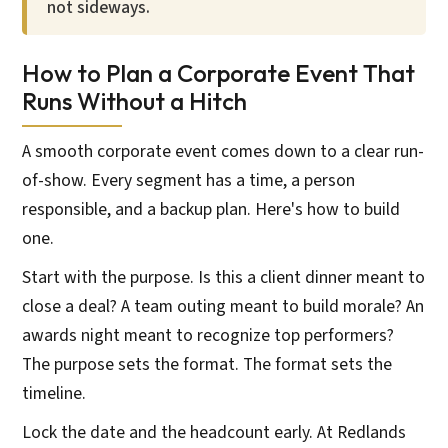
not sideways.
How to Plan a Corporate Event That
Runs Without a Hitch
A smooth corporate event comes down to a clear run-
of-show. Every segment has a time, a person
responsible, and a backup plan. Here's how to build
one.
Start with the purpose. Is this a client dinner meant to
close a deal? A team outing meant to build morale? An
awards night meant to recognize top performers?
The purpose sets the format. The format sets the
timeline.
Lock the date and the headcount early. At Redlands