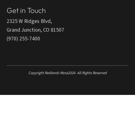
Get in Touch
2325 W Ridges Blvd,
Grand Junction, CO 81507
(970) 255-7400
Copyright Redlands Mesa
2026
- All Rights Reserved