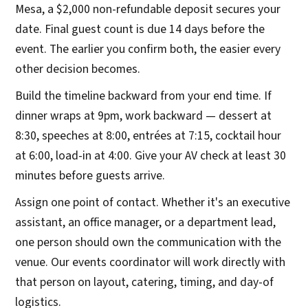
Mesa, a $2,000 non-refundable deposit secures your
date. Final guest count is due 14 days before the
event. The earlier you confirm both, the easier every
other decision becomes.
Build the timeline backward from your end time. If
dinner wraps at 9pm, work backward — dessert at
8:30, speeches at 8:00, entrées at 7:15, cocktail hour
at 6:00, load-in at 4:00. Give your AV check at least 30
minutes before guests arrive.
Assign one point of contact. Whether it's an executive
assistant, an office manager, or a department lead,
one person should own the communication with the
venue. Our events coordinator will work directly with
that person on layout, catering, timing, and day-of
logistics.