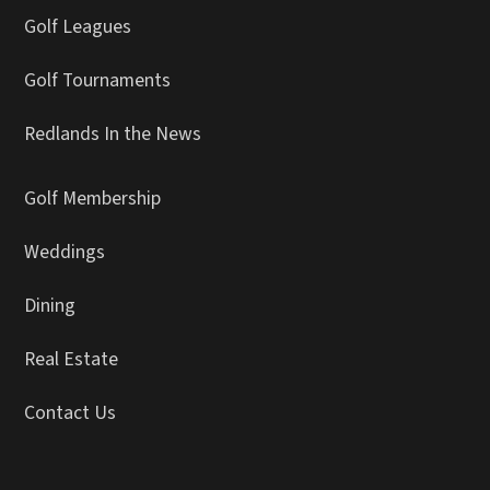
Golf Leagues
Golf Tournaments
Redlands In the News
Golf Membership
Weddings
Dining
Real Estate
Contact Us