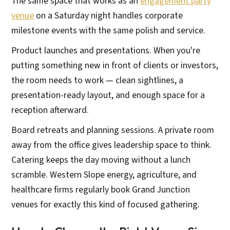
The same space that works as an
engagement party
venue
on a Saturday night handles corporate
milestone events with the same polish and service.
Product launches and presentations. When you're
putting something new in front of clients or investors,
the room needs to work — clean sightlines, a
presentation-ready layout, and enough space for a
reception afterward.
Board retreats and planning sessions. A private room
away from the office gives leadership space to think.
Catering keeps the day moving without a lunch
scramble. Western Slope energy, agriculture, and
healthcare firms regularly book Grand Junction
venues for exactly this kind of focused gathering.