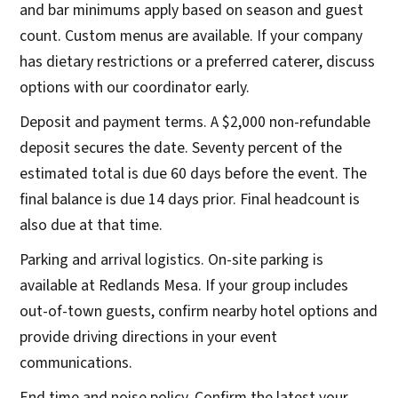
and bar minimums apply based on season and guest
count. Custom menus are available. If your company
has dietary restrictions or a preferred caterer, discuss
options with our coordinator early.
Deposit and payment terms. A $2,000 non-refundable
deposit secures the date. Seventy percent of the
estimated total is due 60 days before the event. The
final balance is due 14 days prior. Final headcount is
also due at that time.
Parking and arrival logistics. On-site parking is
available at Redlands Mesa. If your group includes
out-of-town guests, confirm nearby hotel options and
provide driving directions in your event
communications.
End time and noise policy. Confirm the latest your