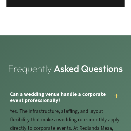
Frequently
Asked Questions
Can a wedding venue handle a corporate
event professionally?
Yes. The infrastructure, staffing, and layout
flexibility that make a wedding run smoothly apply
directly to corporate events. At Redlands Mesa,