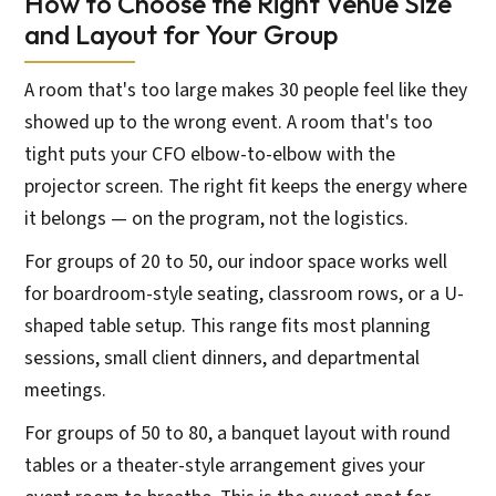
How to Choose the Right Venue Size
and Layout for Your Group
A room that's too large makes 30 people feel like they
showed up to the wrong event. A room that's too
tight puts your CFO elbow-to-elbow with the
projector screen. The right fit keeps the energy where
it belongs — on the program, not the logistics.
For groups of 20 to 50, our indoor space works well
for boardroom-style seating, classroom rows, or a U-
shaped table setup. This range fits most planning
sessions, small client dinners, and departmental
meetings.
For groups of 50 to 80, a banquet layout with round
tables or a theater-style arrangement gives your