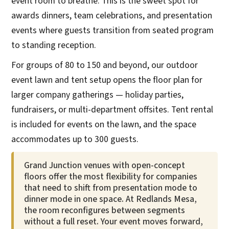
event room to breathe. This is the sweet spot for
awards dinners, team celebrations, and presentation
events where guests transition from seated program
to standing reception.
For groups of 80 to 150 and beyond, our outdoor
event lawn and tent setup opens the floor plan for
larger company gatherings — holiday parties,
fundraisers, or multi-department offsites. Tent rental
is included for events on the lawn, and the space
accommodates up to 300 guests.
Grand Junction venues with open-concept
floors offer the most flexibility for companies
that need to shift from presentation mode to
dinner mode in one space. At Redlands Mesa,
the room reconfigures between segments
without a full reset. Your event moves forward,