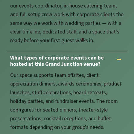
our events coordinator, in-house catering team,
and full setup crew work with corporate clients the
same way we work with wedding parties — with a
clear timeline, dedicated staff, and a space that's
ready before your first guest walks in.
What types of corporate events can be
hosted at this Grand Junction venue?
Our space supports team offsites, client
appreciation dinners, awards ceremonies, product
launches, staff celebrations, board retreats,
holiday parties, and fundraiser events. The room
configures for seated dinners, theater-style
presentations, cocktail receptions, and buffet
formats depending on your group's needs.