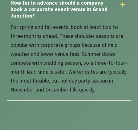
How far in advance should a company
book a corporate event venue in Grand
Junction?
For spring and fall events, book at least two to
three months ahead. These shoulder seasons are
popular with corporate groups because of mild
weather and lower venue fees. Summer dates
compete with wedding season, so a three-to-four-
month lead time is safer. Winter dates are typically
the most flexible, but holiday party season in
November and December fills quickly.