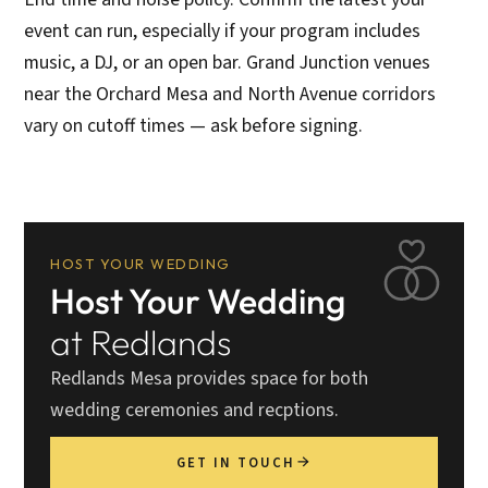
event can run, especially if your program includes
music, a DJ, or an open bar. Grand Junction venues
near the Orchard Mesa and North Avenue corridors
vary on cutoff times — ask before signing.
HOST YOUR WEDDING
Host Your Wedding
at Redlands
Redlands Mesa provides space for both
wedding ceremonies and recptions.
GET IN TOUCH