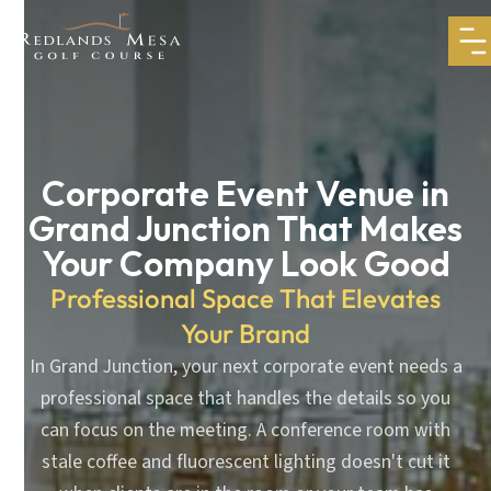
Corporate Event Venue in
Grand Junction That Makes
Your Company Look Good
Professional Space That Elevates
Your Brand
In Grand Junction, your next corporate event needs a
professional space that handles the details so you
can focus on the meeting. A conference room with
stale coffee and fluorescent lighting doesn't cut it