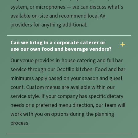
system, or microphones — we can discuss what's
available on-site and recommend local AV
providers for anything additional.
Can we bring in a corporate caterer or
use our own food and beverage vendors?
Our venue provides in-house catering and full bar
service through our Ocotillo kitchen. Food and bar
minimums apply based on your season and guest
count. Custom menus are available within our
service style. If your company has specific dietary
needs or a preferred menu direction, our team will
work with you on options during the planning
process.