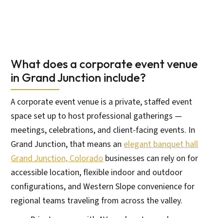
What does a corporate event venue
in Grand Junction include?
A corporate event venue is a private, staffed event
space set up to host professional gatherings —
meetings, celebrations, and client-facing events. In
Grand Junction, that means an
elegant banquet hall
Grand Junction, Colorado
businesses can rely on for
accessible location, flexible indoor and outdoor
configurations, and Western Slope convenience for
regional teams traveling from across the valley.