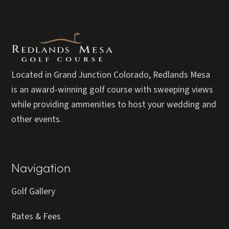
Located in Grand Junction Colorado, Redlands Mesa
is an award-winning golf course with sweeping views
while providing ammenities to host your wedding and
other events.
Navigation
Golf Gallery
Rates & Fees