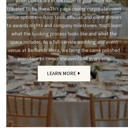
when clients are in the room or your team has
traveled to be there.This page covers corporate event
venue options — from team offsites and client dinners
to awards nights and company milestones. You'll learn
what the booking process looks like and what the
space includes. As a full-service wedding and event
venue at Redlands Mesa, we bring the same polished
execution to corporate events of every size.
LEARN MORE