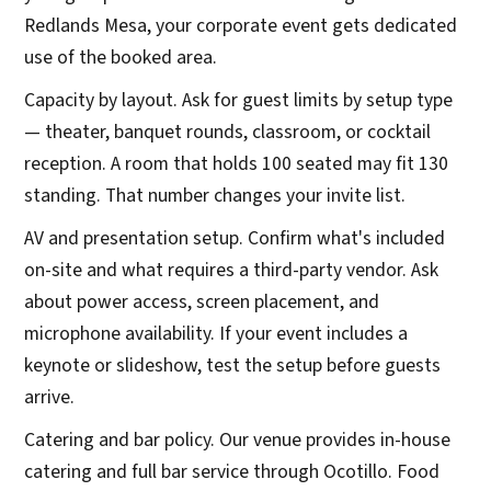
Redlands Mesa, your corporate event gets dedicated
use of the booked area.
Capacity by layout. Ask for guest limits by setup type
— theater, banquet rounds, classroom, or cocktail
reception. A room that holds 100 seated may fit 130
standing. That number changes your invite list.
AV and presentation setup. Confirm what's included
on-site and what requires a third-party vendor. Ask
about power access, screen placement, and
microphone availability. If your event includes a
keynote or slideshow, test the setup before guests
arrive.
Catering and bar policy. Our venue provides in-house
catering and full bar service through Ocotillo. Food