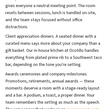
gives everyone a neutral meeting point. The room
resets between sessions, lunch is handled on-site,
and the team stays focused without office
distractions.
Client appreciation dinners. A seated dinner with a
curated menu says more about your company than a
gift basket. Our in-house kitchen at Ocotillo handles
everything from plated prime rib to a Southwest taco
bar, depending on the tone you're setting.
Awards ceremonies and company milestones.
Promotions, retirements, annual awards — these
moments deserve a room with a stage-ready layout
and a bar. A podium, a toast, a proper dinner. Your
team remembers the setting as much as the speech.